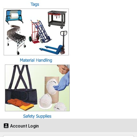

Account Login