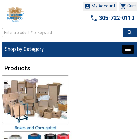


My Account
Cart

305-722-0110
Shop by Category
Products