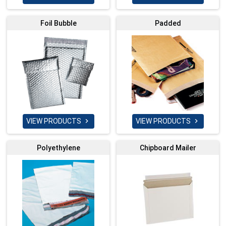
Foil Bubble
Padded
VIEW PRODUCTS
VIEW PRODUCTS


Polyethylene
Chipboard Mailer