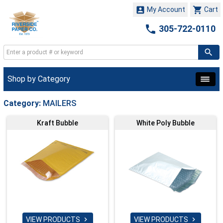


My Account
Cart

305-722-0110
Shop by Category
Category:
MAILERS
Kraft Bubble
White Poly Bubble
VIEW PRODUCTS
VIEW PRODUCTS

