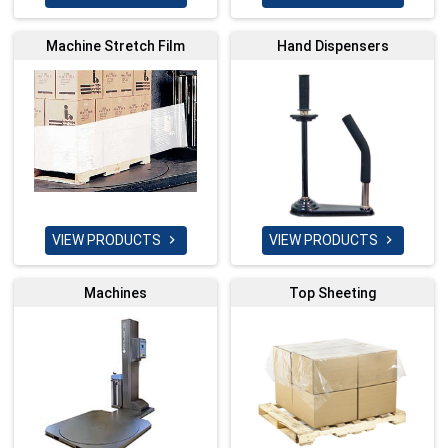
Machine Stretch Film
Hand Dispensers
VIEW PRODUCTS
VIEW PRODUCTS


Machines
Top Sheeting