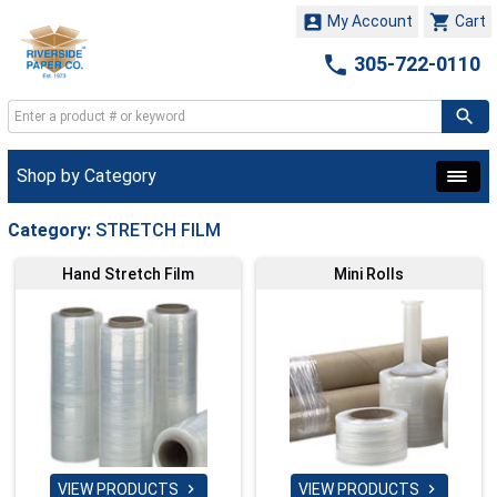


My Account
Cart

305-722-0110
Shop by Category
Category:
STRETCH FILM
Hand Stretch Film
Mini Rolls
VIEW PRODUCTS
VIEW PRODUCTS

