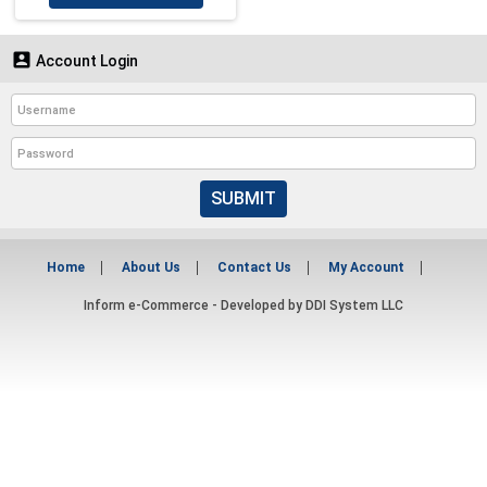

Account Login
SUBMIT
Home
About Us
Contact Us
My Account
Inform e-Commerce - Developed by
DDI System LLC