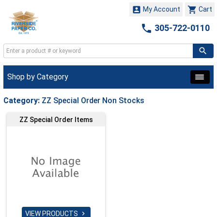


My Account
Cart

305-722-0110
Shop by Category
Category:
ZZ Special Order Non Stocks
ZZ Special Order Items
VIEW PRODUCTS
