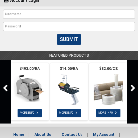
Account Login
SUBMIT
FEATURED PRODUCTS
$493.00/EA
$14.00/EA
$82.00/CS



MORE INFO
MORE INFO
MORE INFO
Home
About Us
Contact Us
My Account