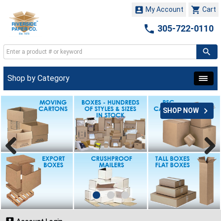


My Account
Cart

305-722-0110
Shop by Category

SHOP NOW
