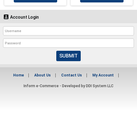

Account Login
SUBMIT
Home
About Us
Contact Us
My Account
Inform e-Commerce - Developed by
DDI System LLC