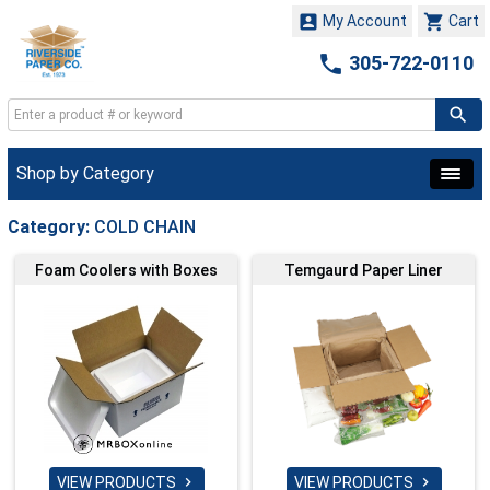


My Account
Cart

305-722-0110
Shop by Category
Category:
COLD CHAIN
Foam Coolers with Boxes
Temgaurd Paper Liner
VIEW PRODUCTS
VIEW PRODUCTS

