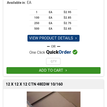
EA
Available in:
1
EA
$2.95
100
EA
$2.85
250
EA
$2.75
500
EA
$2.65
VIEW PRODUCT DETAILS


Quick
Order
One Click
ADD TO CART

12 X 12 X 12 CTN 48EDW 10/160