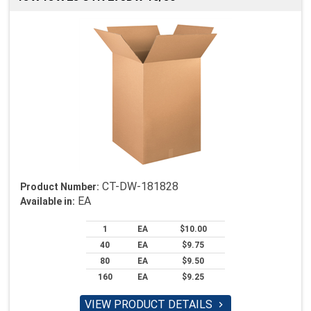
CT-DW-181828
Product Number:
EA
Available in:
1
EA
$10.00
40
EA
$9.75
80
EA
$9.50
160
EA
$9.25
VIEW PRODUCT DETAILS
