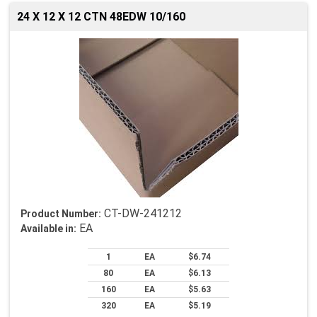
24 X 12 X 12 CTN 48EDW 10/160
CT-DW-241212
Product Number:
EA
Available in:
1
EA
$6.74
80
EA
$6.13
160
EA
$5.63
320
EA
$5.19