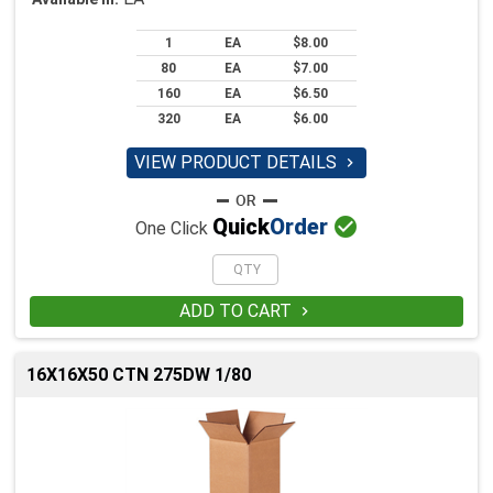
1
EA
$8.00
80
EA
$7.00
160
EA
$6.50
320
EA
$6.00
VIEW PRODUCT DETAILS


Quick
Order
One Click
ADD TO CART

16X16X50 CTN 275DW 1/80