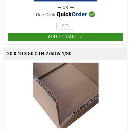

Quick
Order
One Click
ADD TO CART

20 X 10 X 50 CTN 275DW 1/80