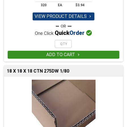
320
EA
$3.94
VIEW PRODUCT DETAILS


Quick
Order
One Click
ADD TO CART

18 X 18 X 18 CTN 275DW 1/80