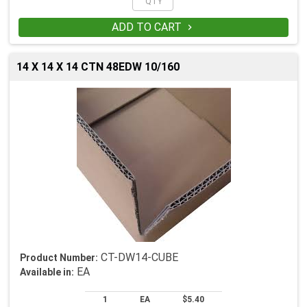
ADD TO CART

14 X 14 X 14 CTN 48EDW 10/160
CT-DW14-CUBE
Product Number:
EA
Available in:
1
EA
$5.40