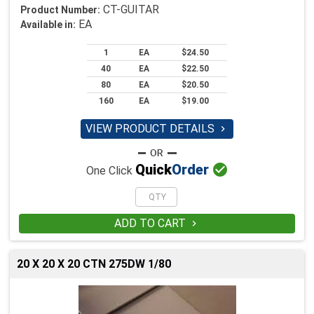
CT-GUITAR
Product Number:
EA
Available in:
1
EA
$24.50
40
EA
$22.50
80
EA
$20.50
160
EA
$19.00
VIEW PRODUCT DETAILS


Quick
Order
One Click
ADD TO CART

20 X 20 X 20 CTN 275DW 1/80