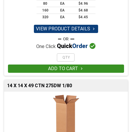
80
EA
$4.96
160
EA
$4.68
320
EA
$4.45
VIEW PRODUCT DETAILS


Quick
Order
One Click
ADD TO CART

14 X 14 X 49 CTN 275DW 1/80