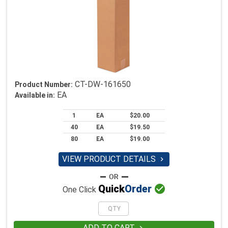
CT-DW-161650
Product Number:
EA
Available in:
1
EA
$20.00
40
EA
$19.50
80
EA
$19.00
VIEW PRODUCT DETAILS


Quick
Order
One Click
ADD TO CART