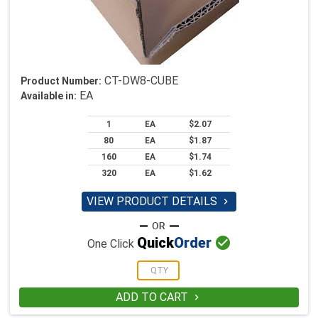
CT-DW8-CUBE
Product Number:
EA
Available in:
1
EA
$2.07
80
EA
$1.87
160
EA
$1.74
320
EA
$1.62
VIEW PRODUCT DETAILS


Quick
Order
One Click
ADD TO CART
