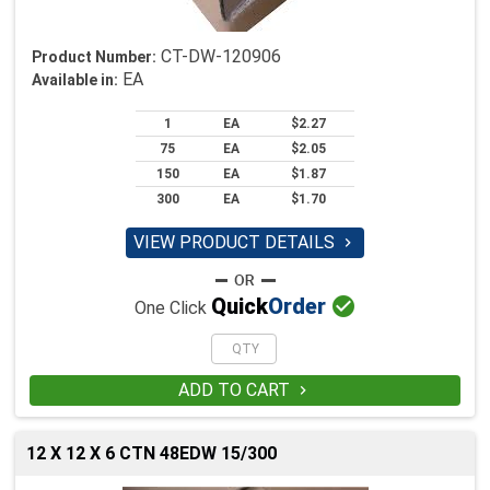
CT-DW-120906
Product Number:
EA
Available in:
1
EA
$2.27
75
EA
$2.05
150
EA
$1.87
300
EA
$1.70
VIEW PRODUCT DETAILS


Quick
Order
One Click
ADD TO CART

12 X 12 X 6 CTN 48EDW 15/300