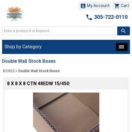


My Account
Cart

305-722-0110
Shop by Category
Double Wall Stock Boxes
BOXES
>
Double Wall Stock Boxes
8 X 8 X 8 CTN 48EDW 15/450