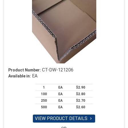
CT-DW-121206
Product Number:
EA
Available in:
1
EA
$2.90
100
EA
$2.80
250
EA
$2.70
500
EA
$2.60
VIEW PRODUCT DETAILS
