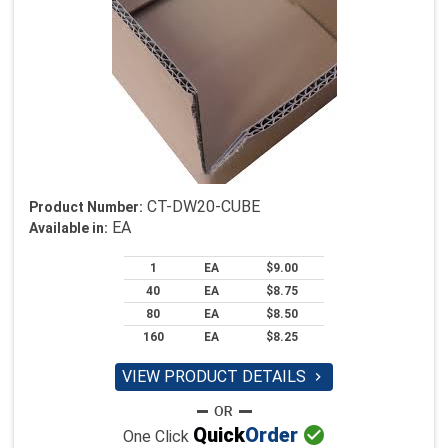
CT-DW20-CUBE
Product Number:
EA
Available in:
1
EA
$9.00
40
EA
$8.75
80
EA
$8.50
160
EA
$8.25
VIEW PRODUCT DETAILS


Quick
Order
One Click