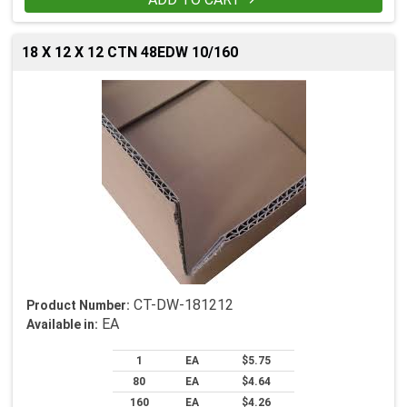

18 X 12 X 12 CTN 48EDW 10/160
CT-DW-181212
Product Number:
EA
Available in:
1
EA
$5.75
80
EA
$4.64
160
EA
$4.26