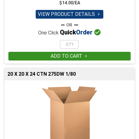
$14.00/EA
VIEW PRODUCT DETAILS


Quick
Order
One Click
ADD TO CART

20 X 20 X 24 CTN 275DW 1/80