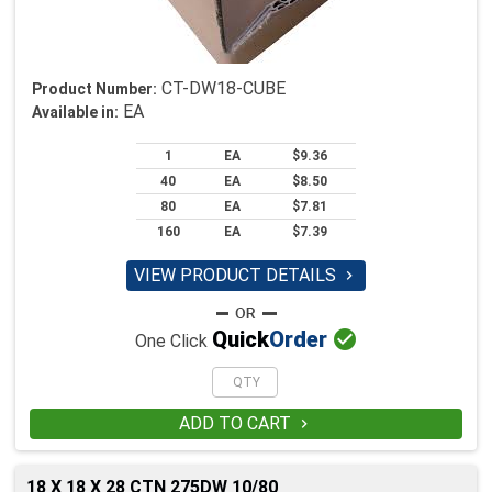
CT-DW18-CUBE
Product Number:
EA
Available in:
1
EA
$9.36
40
EA
$8.50
80
EA
$7.81
160
EA
$7.39
VIEW PRODUCT DETAILS


Quick
Order
One Click
ADD TO CART

18 X 18 X 28 CTN 275DW 10/80