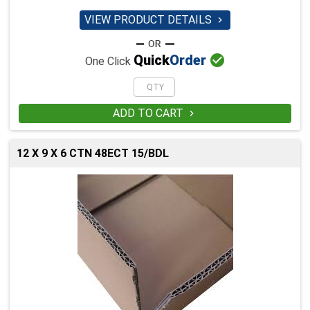
VIEW PRODUCT DETAILS


Quick
Order
One Click
ADD TO CART

12 X 9 X 6 CTN 48ECT 15/BDL