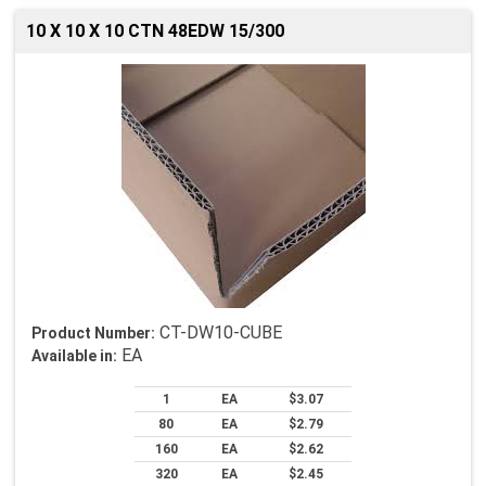
10 X 10 X 10 CTN 48EDW 15/300
CT-DW10-CUBE
Product Number:
EA
Available in:
1
EA
$3.07
80
EA
$2.79
160
EA
$2.62
320
EA
$2.45