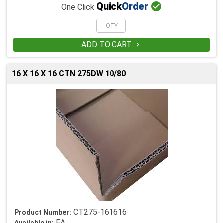

Quick
Order
One Click
ADD TO CART

16 X 16 X 16 CTN 275DW 10/80
CT275-161616
Product Number:
EA
Available in: