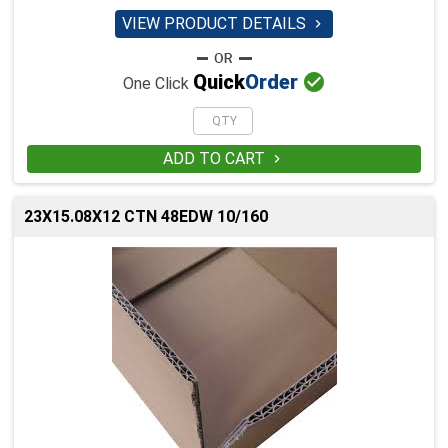
VIEW PRODUCT DETAILS


Quick
Order
One Click
ADD TO CART

23X15.08X12 CTN 48EDW 10/160