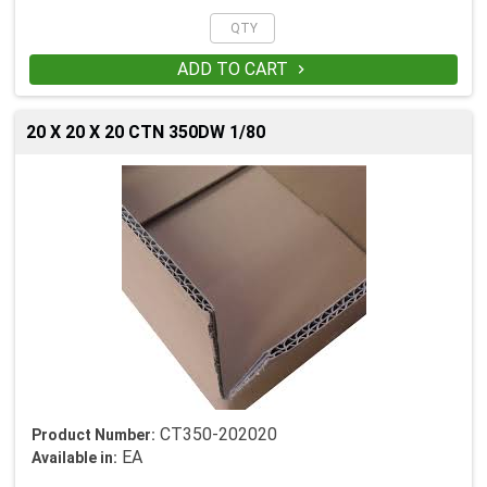
ADD TO CART

20 X 20 X 20 CTN 350DW 1/80
CT350-202020
Product Number:
EA
Available in: