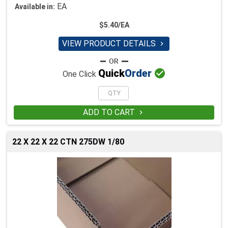
EA
Available in:
$5.40/EA
VIEW PRODUCT DETAILS


Quick
Order
One Click
ADD TO CART

22 X 22 X 22 CTN 275DW 1/80