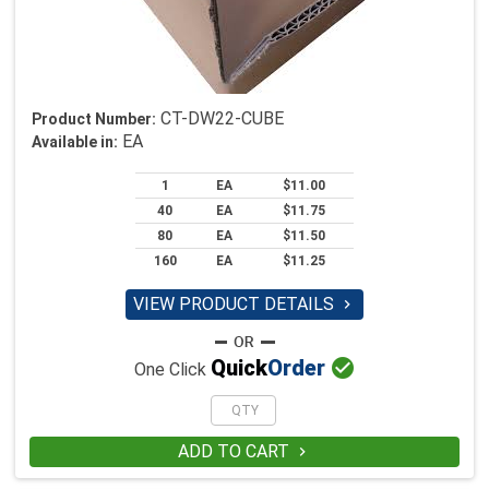
CT-DW22-CUBE
Product Number:
EA
Available in:
1
EA
$11.00
40
EA
$11.75
80
EA
$11.50
160
EA
$11.25
VIEW PRODUCT DETAILS


Quick
Order
One Click
ADD TO CART
