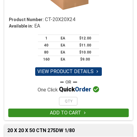
CT-20X20X24
Product Number:
EA
Available in:
1
EA
$12.00
40
EA
$11.00
80
EA
$10.00
160
EA
$9.00
VIEW PRODUCT DETAILS


Quick
Order
One Click
ADD TO CART

20 X 20 X 50 CTN 275DW 1/80