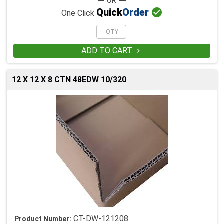

Quick
Order
One Click
ADD TO CART

12 X 12 X 8 CTN 48EDW 10/320
CT-DW-121208
Product Number: