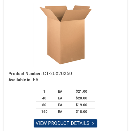
CT-20X20X50
Product Number:
EA
Available in:
1
EA
$21.00
40
EA
$20.00
80
EA
$19.00
160
EA
$18.00
VIEW PRODUCT DETAILS
