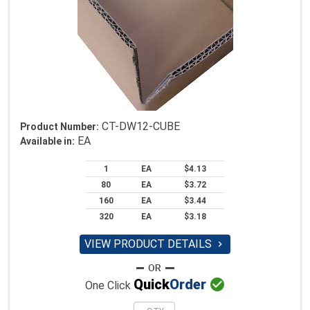
CT-DW12-CUBE
Product Number:
EA
Available in:
1
EA
$4.13
80
EA
$3.72
160
EA
$3.44
320
EA
$3.18
VIEW PRODUCT DETAILS


Quick
Order
One Click