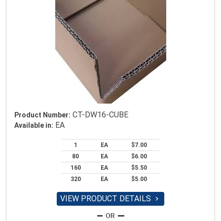
CT-DW16-CUBE
Product Number:
EA
Available in:
1
EA
$7.00
80
EA
$6.00
160
EA
$5.50
320
EA
$5.00
VIEW PRODUCT DETAILS
