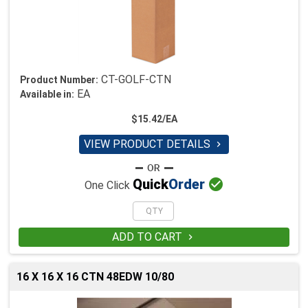
CT-GOLF-CTN
Product Number:
EA
Available in:
$15.42/EA
VIEW PRODUCT DETAILS


Quick
Order
One Click
ADD TO CART

16 X 16 X 16 CTN 48EDW 10/80