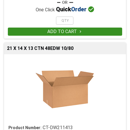

Quick
Order
One Click
ADD TO CART

21 X 14 X 13 CTN 48EDW 10/80
CT-DW211413
Product Number: