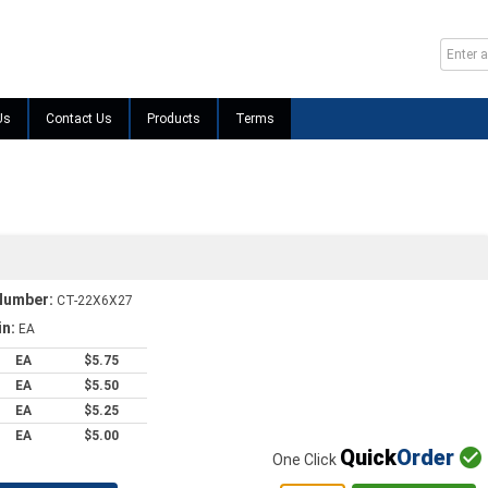
Us
Contact Us
Products
Terms
Number:
CT-22X6X27
in:
EA
EA
$5.75
EA
$5.50
EA
$5.25
EA
$5.00
Quick
Order

One Click