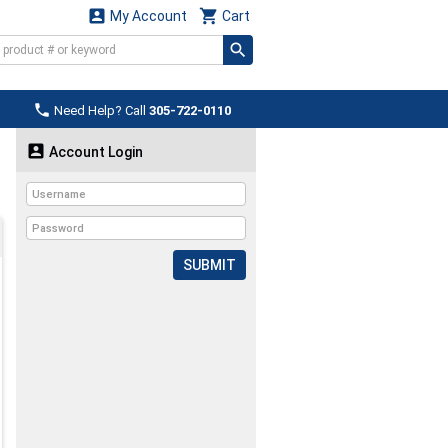


My Account
Cart

Need Help? Call
305-722-0110

Account Login
SUBMIT