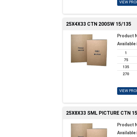
VIEW PRO
25X4X33 CTN 200SW 15/135
Product 
Available 
1
75
135
270
VIEW PRO
25X8X33 SML PICTURE CTN 15
Product 
Available 