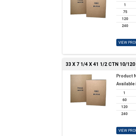
1
75
120
240
VIEW PRO
33 X 7 1/4 X 41 1/2 CTN 10/120
Product 
Available 
1
60
120
240
VIEW PRO