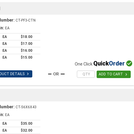
1
Number:
CT-PF3-CTN
in:
EA
EA
$18.00
EA
$17.00
EA
$16.00
EA
$15.00
Quick
Order

One Click

DUCT DETAILS

ADD TO CART
Number:
CT-56X6X43
in:
EA
EA
$35.00
EA
$32.00