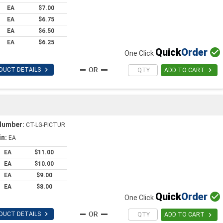
EA
$7.00
EA
$6.75
EA
$6.50
EA
$6.25
Quick
Order

One Click

DUCT DETAILS

ADD TO CART
Number:
CT-LG-PICTUR
in:
EA
EA
$11.00
EA
$10.00
EA
$9.00
EA
$8.00
Quick
Order

One Click

DUCT DETAILS

ADD TO CART