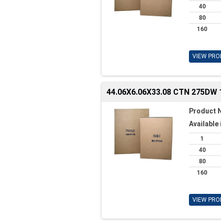
40
80
160
VIEW PRO
44.06X6.06X33.08 CTN 275DW 
Product 
Available 
1
40
80
160
VIEW PRO