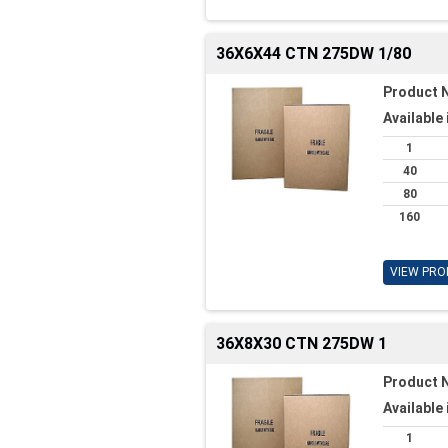
36X6X44 CTN 275DW 1/80
Product 
Available 
1
40
80
160
VIEW PRO
36X8X30 CTN 275DW 1
Product 
Available 
1