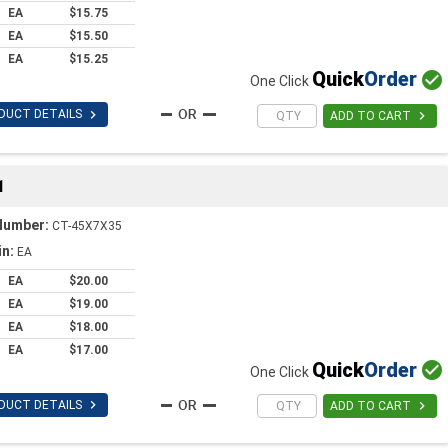
EA
$15.75
EA
$15.50
EA
$15.25
Quick
Order

One Click

DUCT DETAILS

ADD TO CART
1
Number:
CT-45X7X35
in:
EA
EA
$20.00
EA
$19.00
EA
$18.00
EA
$17.00
Quick
Order

One Click

DUCT DETAILS

ADD TO CART