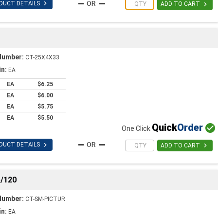

DUCT DETAILS

ADD TO CART
Number:
CT-25X4X33
in:
EA
EA
$6.25
EA
$6.00
EA
$5.75
EA
$5.50
Quick
Order

One Click

DUCT DETAILS

ADD TO CART
/120
Number:
CT-SM-PICTUR
in:
EA