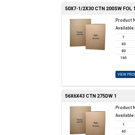
50X7-1/2X30 CTN 200SW FOL 
Product 
Available 
1
40
80
160
VIEW PRO
56X6X43 CTN 275DW 1
Product 
Available 
1
40