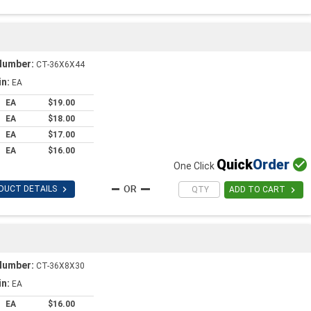
Number:
CT-36X6X44
in:
EA
EA
$19.00
EA
$18.00
EA
$17.00
EA
$16.00
Quick
Order

One Click

DUCT DETAILS

ADD TO CART
Number:
CT-36X8X30
in:
EA
EA
$16.00