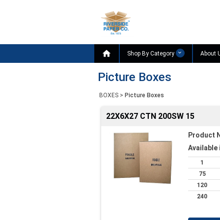

Shop By Category
About 
Picture Boxes
BOXES
>
Picture Boxes
22X6X27 CTN 200SW 15
Product 
Available 
1
75
120
240