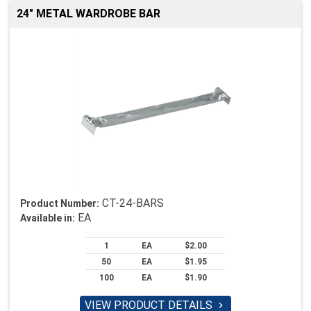
24" METAL WARDROBE BAR
CT-24-BARS
Product Number:
EA
Available in:
1
EA
$2.00
50
EA
$1.95
100
EA
$1.90
VIEW PRODUCT DETAILS
