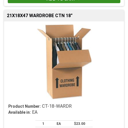
21X18X47 WARDROBE CTN 18"
CT-18-WARDR
Product Number:
EA
Available in:
1
EA
$23.00