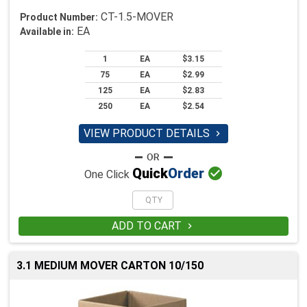
CT-1.5-MOVER
Product Number:
EA
Available in:
1
EA
$3.15
75
EA
$2.99
125
EA
$2.83
250
EA
$2.54
VIEW PRODUCT DETAILS


Quick
Order
One Click
ADD TO CART

3.1 MEDIUM MOVER CARTON 10/150