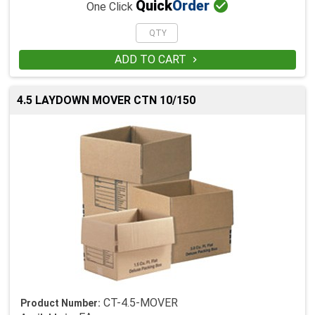

Quick
Order
One Click
ADD TO CART

4.5 LAYDOWN MOVER CTN 10/150
CT-4.5-MOVER
Product Number: