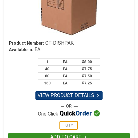
CT-DISHPAK
Product Number:
EA
Available in:
1
EA
$8.00
40
EA
$7.75
80
EA
$7.50
160
EA
$7.25
VIEW PRODUCT DETAILS


Quick
Order
One Click
ADD TO CART
