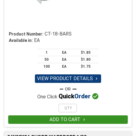
CT-18-BARS
Product Number:
EA
Available in:
1
EA
$1.85
50
EA
$1.80
100
EA
$1.75
VIEW PRODUCT DETAILS


Quick
Order
One Click
ADD TO CART
