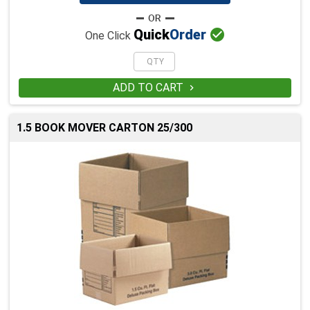

Quick
Order
One Click
ADD TO CART

1.5 BOOK MOVER CARTON 25/300