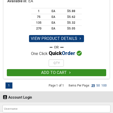
EA
Available in:
1
EA
$5.88
75
EA
$5.62
135
EA
$5.32
270
EA
$5.05
VIEW PRODUCT DETAILS


Quick
Order
One Click
ADD TO CART

1
Page 1 of 1
Items Per Page:
25
50
100

Account Login