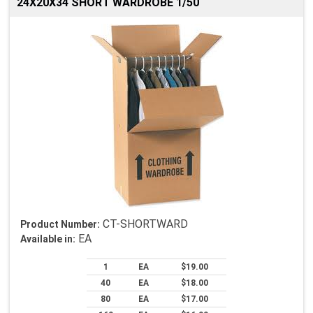
24X20X34 SHORT WARDROBE 1/50
CT-SHORTWARD
Product Number:
EA
Available in:
1
EA
$19.00
40
EA
$18.00
80
EA
$17.00