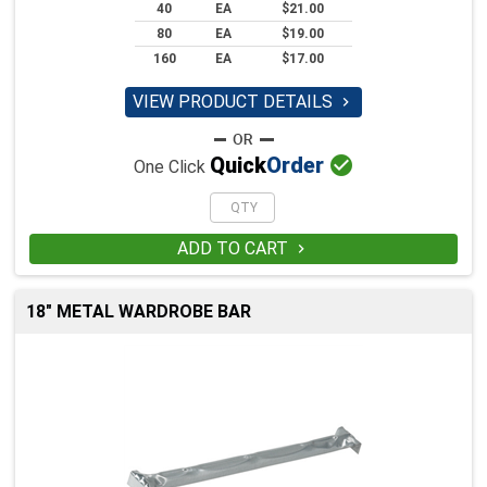
40
EA
$21.00
80
EA
$19.00
160
EA
$17.00
VIEW PRODUCT DETAILS


Quick
Order
One Click
ADD TO CART

18" METAL WARDROBE BAR