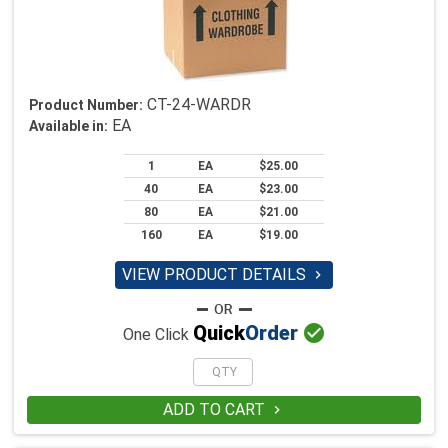
CT-24-WARDR
Product Number:
EA
Available in:
1
EA
$25.00
40
EA
$23.00
80
EA
$21.00
160
EA
$19.00
VIEW PRODUCT DETAILS


Quick
Order
One Click
ADD TO CART
