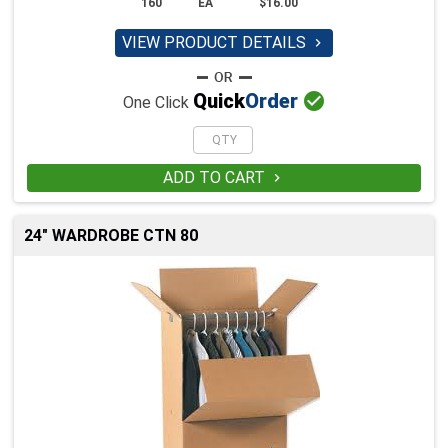
160
EA
$16.00
VIEW PRODUCT DETAILS


Quick
Order
One Click
ADD TO CART

24" WARDROBE CTN 80