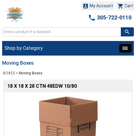


My Account
Cart

305-722-0110
Shop by Category
Moving Boxes
BOXES
>
Moving Boxes
18 X 18 X 28 CTN 48EDW 10/80