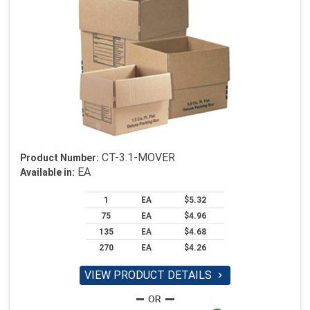
CT-3.1-MOVER
Product Number:
EA
Available in:
1
EA
$5.32
75
EA
$4.96
135
EA
$4.68
270
EA
$4.26
VIEW PRODUCT DETAILS
