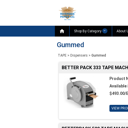

Shop By Category
About 
Gummed
TAPE
>
Dispensers
>
Gummed
BETTER PACK 333 TAPE MACH
Product 
Available 
$493.00/
VIEW PRO