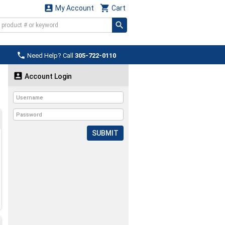


My Account
Cart

Need Help? Call
305-722-0110

Account Login
SUBMIT