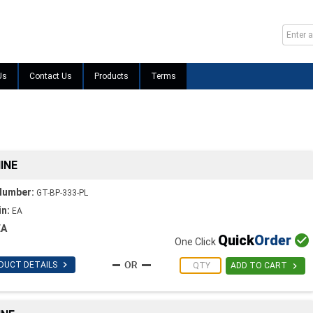
Us
Contact Us
Products
Terms
INE
Number:
GT-BP-333-PL
in:
EA
EA
Quick
Order

One Click

DUCT DETAILS

ADD TO CART