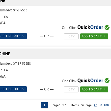
INE
Number:
GT-BP-500
in:
EA
/EA
Quick
Order

One Click

DUCT DETAILS

ADD TO CART
CHINE
Number:
GT-BP-555ES
in:
EA
/EA
Quick
Order

One Click

DUCT DETAILS

ADD TO CART
1
Page 1 of 1
Items Per Page:
25
50
100