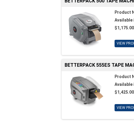
BETTERPACK 500 TAPE MACH
Product 
Available 
$1,175.00
VIEW PRO
BETTERPACK 555ES TAPE MA
Product 
Available 
$1,425.00
VIEW PRO