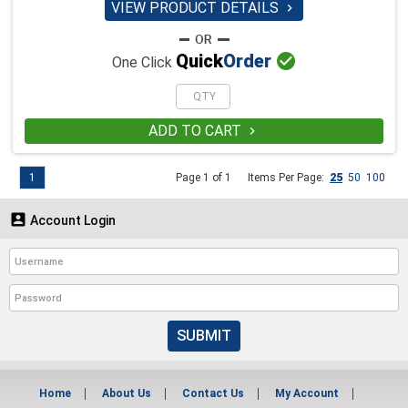
VIEW PRODUCT DETAILS


Quick
Order
One Click
ADD TO CART

1
Page 1 of 1
Items Per Page:
25
50
100

Account Login
SUBMIT
Home
About Us
Contact Us
My Account