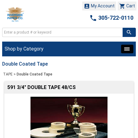


My Account
Cart

305-722-0110
Shop by Category
Double Coated Tape
TAPE
>
Double Coated Tape
591 3/4" DOUBLE TAPE 48/CS