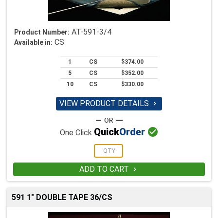
AT-591-3/4
Product Number:
CS
Available in:
1
CS
$374.00
5
CS
$352.00
10
CS
$330.00
VIEW PRODUCT DETAILS


Quick
Order
One Click
ADD TO CART

591 1" DOUBLE TAPE 36/CS