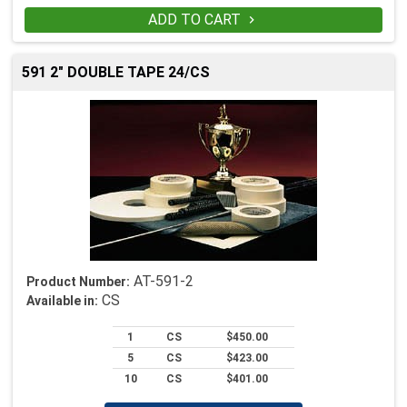
ADD TO CART

591 2" DOUBLE TAPE 24/CS
AT-591-2
Product Number:
CS
Available in:
1
CS
$450.00
5
CS
$423.00
10
CS
$401.00