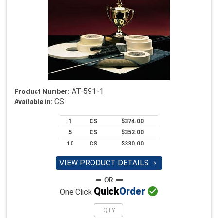
AT-591-1
Product Number:
CS
Available in:
1
CS
$374.00
5
CS
$352.00
10
CS
$330.00
VIEW PRODUCT DETAILS


Quick
Order
One Click