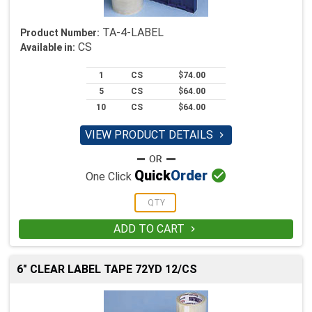
TA-4-LABEL
Product Number:
CS
Available in:
1
CS
$74.00
5
CS
$64.00
10
CS
$64.00
VIEW PRODUCT DETAILS


Quick
Order
One Click
ADD TO CART

6" CLEAR LABEL TAPE 72YD 12/CS