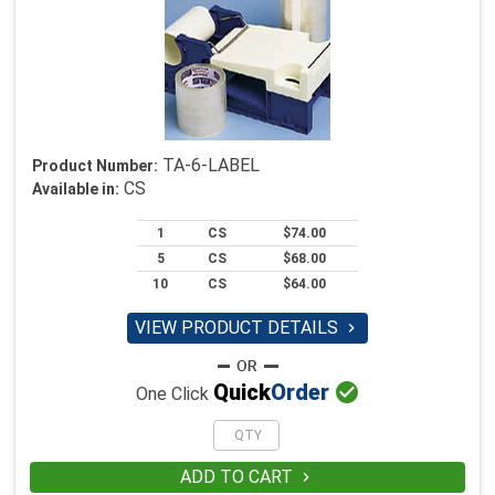
TA-6-LABEL
Product Number:
CS
Available in:
1
CS
$74.00
5
CS
$68.00
10
CS
$64.00
VIEW PRODUCT DETAILS


Quick
Order
One Click
ADD TO CART
