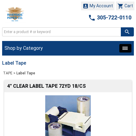


My Account
Cart

305-722-0110
Shop by Category
Label Tape
TAPE
>
Label Tape
4" CLEAR LABEL TAPE 72YD 18/CS