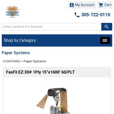


My Account
Cart

305-722-0110
Shop by Category
Paper Systems
CUSHIONING
>
Paper Systems
FasFil EZ:30# 1Ply 15"x1600' 60/PLT