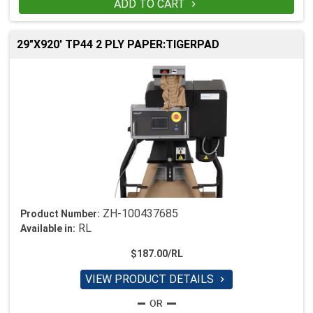
ADD TO CART

29"X920' TP44 2 PLY PAPER:TIGERPAD
ZH-100437685
Product Number:
RL
Available in:
$187.00/RL
VIEW PRODUCT DETAILS
