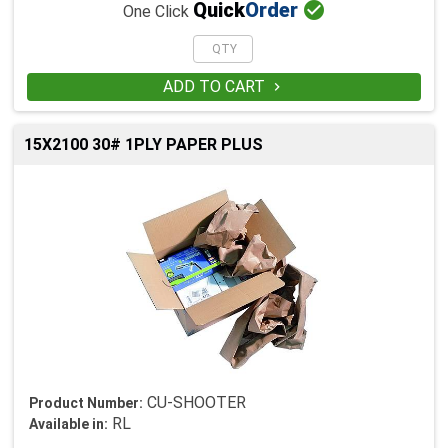

Quick
Order
One Click
ADD TO CART

15X2100 30# 1PLY PAPER PLUS
CU-SHOOTER
Product Number:
RL
Available in: