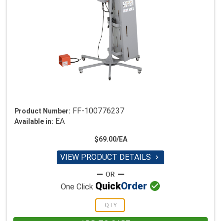
FF-100776237
Product Number:
EA
Available in:
$69.00/EA
VIEW PRODUCT DETAILS


Quick
Order
One Click