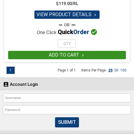
$119.00/RL
VIEW PRODUCT DETAILS


Quick
Order
One Click
ADD TO CART

1
Page 1 of 1
Items Per Page:
25
50
100

Account Login
SUBMIT