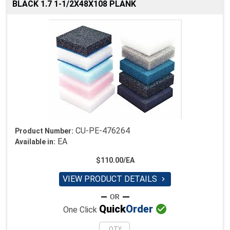
BLACK 1.7 1-1/2X48X108 PLANK
CU-PE-476264
Product Number:
EA
Available in:
$110.00/EA
VIEW PRODUCT DETAILS


Quick
Order
One Click