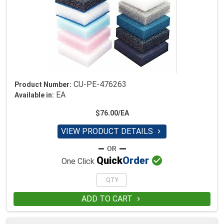
CU-PE-476263
Product Number:
EA
Available in:
$76.00/EA
VIEW PRODUCT DETAILS


Quick
Order
One Click
ADD TO CART
