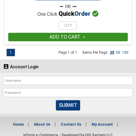

Quick
Order
One Click
ADD TO CART

1
Page 1 of 1
Items Per Page:
25
50
100

Account Login
SUBMIT
Home
About Us
Contact Us
My Account
Inform e-Commerce - Developed by
DDI System LLC