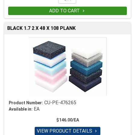
ADD TO CART

BLACK 1.7 2 X 48 X 108 PLANK
CU-PE-476265
Product Number:
EA
Available in:
$146.00/EA
VIEW PRODUCT DETAILS
