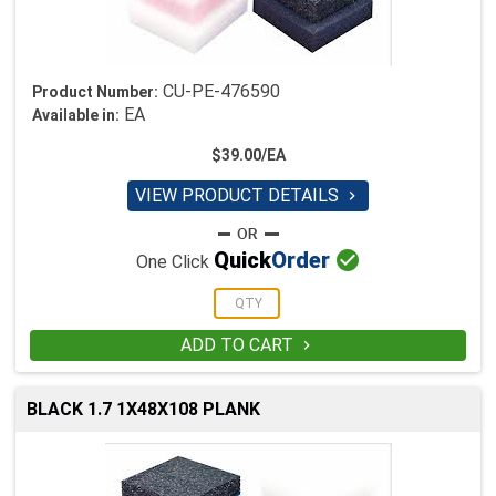
CU-PE-476590
Product Number:
EA
Available in:
$39.00/EA
VIEW PRODUCT DETAILS


Quick
Order
One Click
ADD TO CART

BLACK 1.7 1X48X108 PLANK