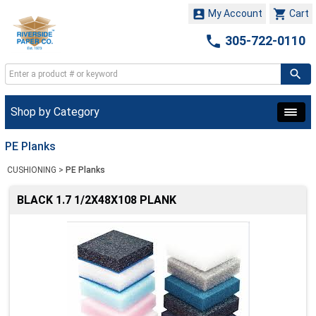


My Account
Cart

305-722-0110
Shop by Category
PE Planks
CUSHIONING
>
PE Planks
BLACK 1.7 1/2X48X108 PLANK