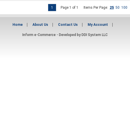
1
Page 1 of 1
Items Per Page:
25
50
100
Home
About Us
Contact Us
My Account
Inform e-Commerce - Developed by
DDI System LLC