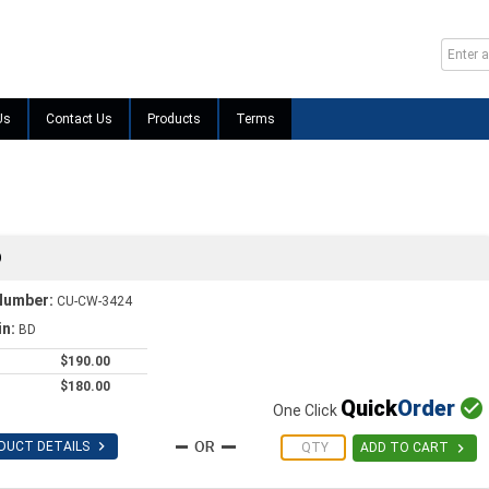
Us
Contact Us
Products
Terms
D
Number:
CU-CW-3424
in:
BD
$190.00
$180.00
Quick
Order

One Click

DUCT DETAILS

ADD TO CART