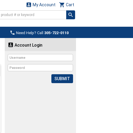


My Account
Cart

Need Help? Call
305-722-0110

Account Login
SUBMIT