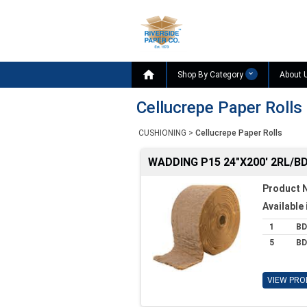

Shop By Category
About 
Cellucrepe Paper Rolls
CUSHIONING
>
Cellucrepe Paper Rolls
WADDING P15 24"X200' 2RL/B
Product 
Available 
1
BD
5
BD
VIEW PRO