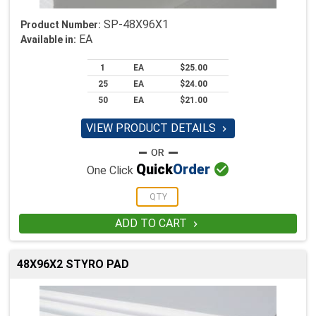
SP-48X96X1
Product Number:
EA
Available in:
1
EA
$25.00
25
EA
$24.00
50
EA
$21.00
VIEW PRODUCT DETAILS


Quick
Order
One Click
ADD TO CART

48X96X2 STYRO PAD