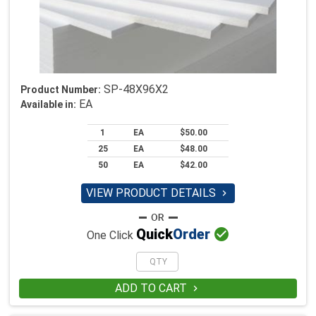
SP-48X96X2
Product Number:
EA
Available in:
1
EA
$50.00
25
EA
$48.00
50
EA
$42.00
VIEW PRODUCT DETAILS


Quick
Order
One Click
ADD TO CART
