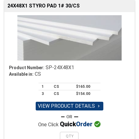
24X48X1 STYRO PAD 1# 30/CS
SP-24X48X1
Product Number:
CS
Available in:
1
CS
$165.00
3
CS
$154.00
VIEW PRODUCT DETAILS


Quick
Order
One Click