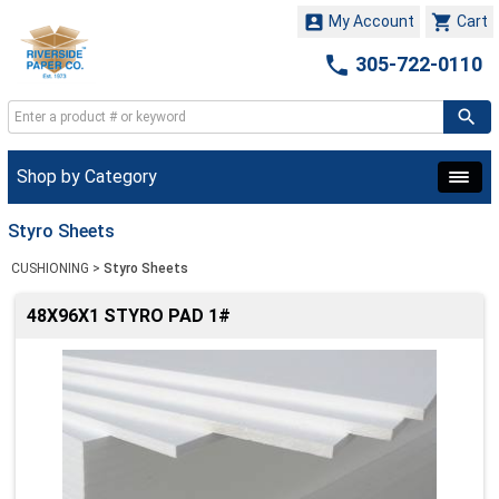


My Account
Cart

305-722-0110
Shop by Category
Styro Sheets
CUSHIONING
>
Styro Sheets
48X96X1 STYRO PAD 1#