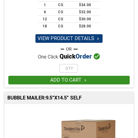
1
CS
$34.00
6
CS
$32.00
12
CS
$30.00
18
CS
$28.00
VIEW PRODUCT DETAILS


Quick
Order
One Click
ADD TO CART

BUBBLE MAILER:9.5"X14.5" SELF