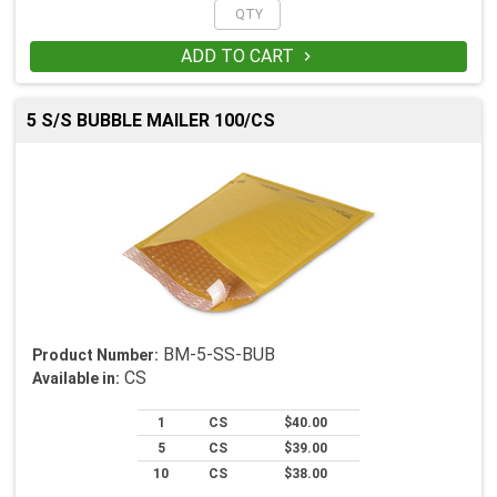
ADD TO CART

5 S/S BUBBLE MAILER 100/CS
BM-5-SS-BUB
Product Number:
CS
Available in:
1
CS
$40.00
5
CS
$39.00
10
CS
$38.00