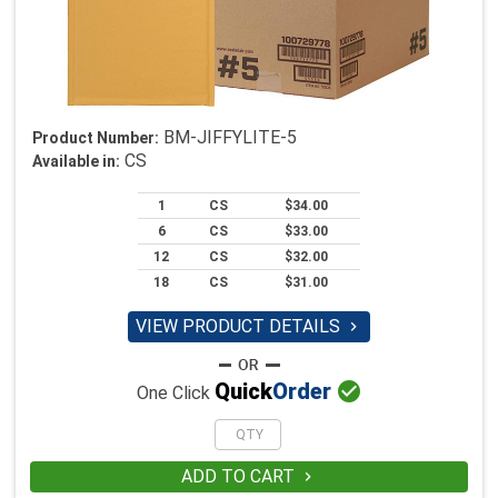
BM-JIFFYLITE-5
Product Number:
CS
Available in:
1
CS
$34.00
6
CS
$33.00
12
CS
$32.00
18
CS
$31.00
VIEW PRODUCT DETAILS


Quick
Order
One Click
ADD TO CART
