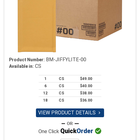
BM-JIFFYLITE-00
Product Number:
CS
Available in:
1
CS
$49.00
6
CS
$40.00
12
CS
$38.00
18
CS
$36.00
VIEW PRODUCT DETAILS


Quick
Order
One Click