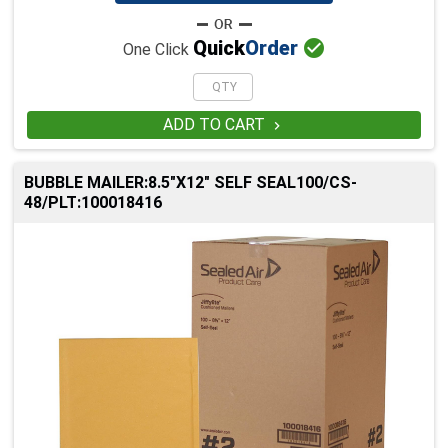

Quick
Order
One Click
ADD TO CART

BUBBLE MAILER:8.5"X12" SELF SEAL100/CS-
48/PLT:100018416