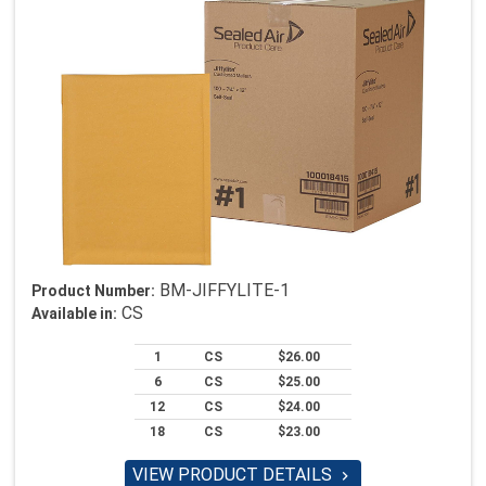
BM-JIFFYLITE-1
Product Number:
CS
Available in:
1
CS
$26.00
6
CS
$25.00
12
CS
$24.00
18
CS
$23.00
VIEW PRODUCT DETAILS
