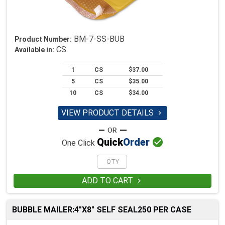
BM-7-SS-BUB
Product Number:
CS
Available in:
1
CS
$37.00
5
CS
$35.00
10
CS
$34.00
VIEW PRODUCT DETAILS


Quick
Order
One Click
ADD TO CART

BUBBLE MAILER:4"X8" SELF SEAL250 PER CASE