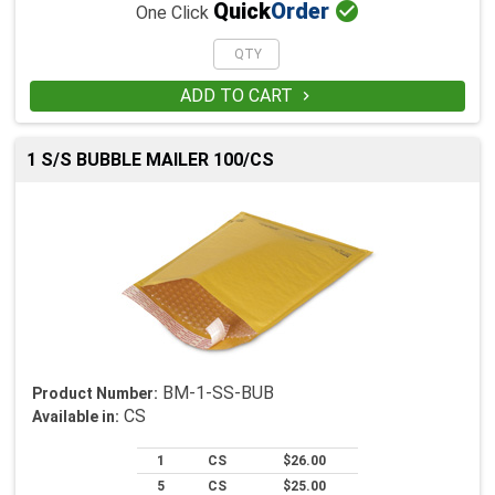

Quick
Order
One Click
ADD TO CART

1 S/S BUBBLE MAILER 100/CS
BM-1-SS-BUB
Product Number:
CS
Available in:
1
CS
$26.00
5
CS
$25.00