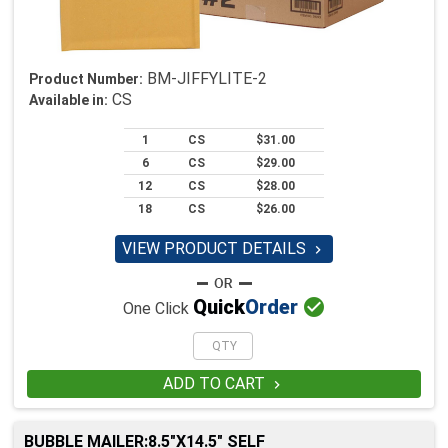
BM-JIFFYLITE-2
Product Number:
CS
Available in:
1
CS
$31.00
6
CS
$29.00
12
CS
$28.00
18
CS
$26.00
VIEW PRODUCT DETAILS


Quick
Order
One Click
ADD TO CART

BUBBLE MAILER:8.5"X14.5" SELF