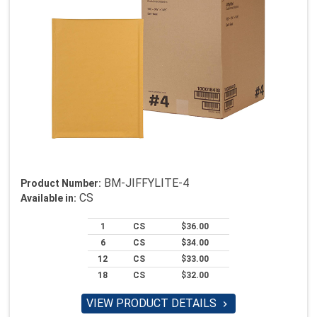
BM-JIFFYLITE-4
Product Number:
CS
Available in:
1
CS
$36.00
6
CS
$34.00
12
CS
$33.00
18
CS
$32.00
VIEW PRODUCT DETAILS
