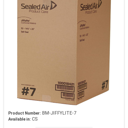
BM-JIFFYLITE-7
Product Number:
CS
Available in: