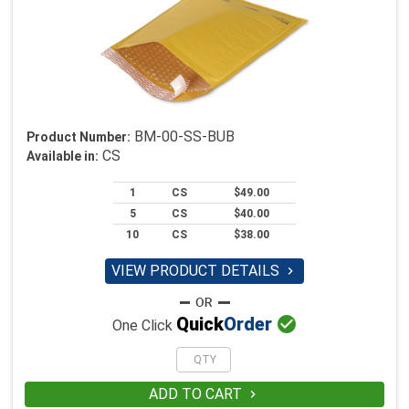
BM-00-SS-BUB
Product Number:
CS
Available in:
1
CS
$49.00
5
CS
$40.00
10
CS
$38.00
VIEW PRODUCT DETAILS


Quick
Order
One Click
ADD TO CART
