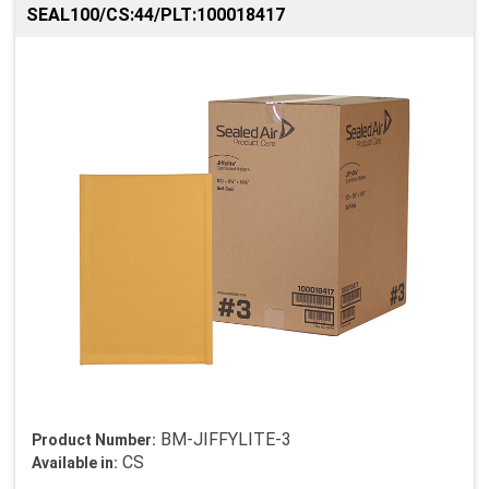
SEAL100/CS:44/PLT:100018417
BM-JIFFYLITE-3
Product Number:
CS
Available in: