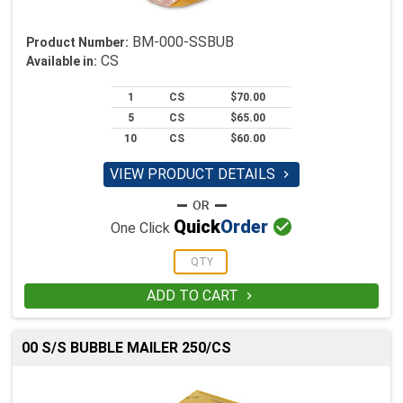
BM-000-SSBUB
Product Number:
CS
Available in:
1
CS
$70.00
5
CS
$65.00
10
CS
$60.00
VIEW PRODUCT DETAILS


Quick
Order
One Click
ADD TO CART

00 S/S BUBBLE MAILER 250/CS