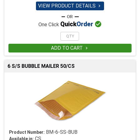
VIEW PRODUCT DETAILS


Quick
Order
One Click
ADD TO CART

6 S/S BUBBLE MAILER 50/CS
BM-6-SS-BUB
Product Number:
CS
Available in: