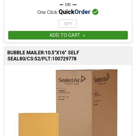

Quick
Order
One Click
ADD TO CART

BUBBLE MAILER:10.5"X16" SELF
SEAL80/CS:52/PLT:100729778