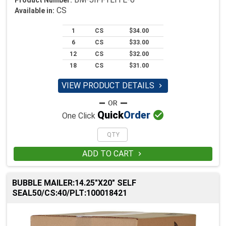
CS
Available in:
1
CS
$34.00
6
CS
$33.00
12
CS
$32.00
18
CS
$31.00
VIEW PRODUCT DETAILS


Quick
Order
One Click
ADD TO CART

BUBBLE MAILER:14.25"X20" SELF
SEAL50/CS:40/PLT:100018421