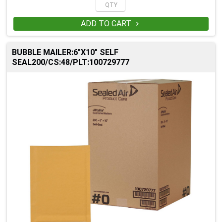
ADD TO CART

BUBBLE MAILER:6"X10" SELF
SEAL200/CS:48/PLT:100729777