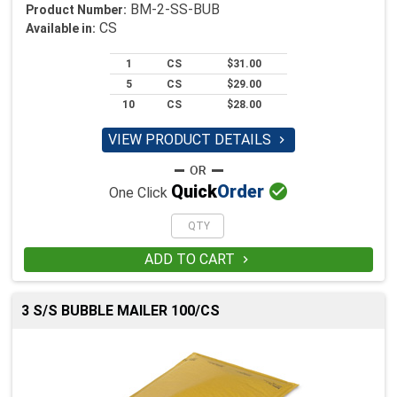
BM-2-SS-BUB
Product Number:
CS
Available in:
1
CS
$31.00
5
CS
$29.00
10
CS
$28.00
VIEW PRODUCT DETAILS


Quick
Order
One Click
ADD TO CART

3 S/S BUBBLE MAILER 100/CS