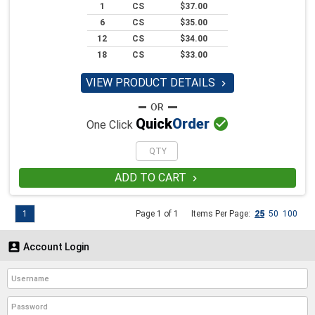
1
CS
$37.00
6
CS
$35.00
12
CS
$34.00
18
CS
$33.00
VIEW PRODUCT DETAILS


Quick
Order
One Click
ADD TO CART

1
Page 1 of 1
Items Per Page:
25
50
100

Account Login