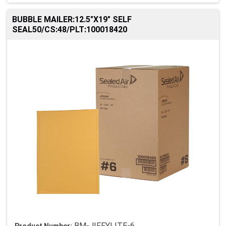
BUBBLE MAILER:12.5"X19" SELF
SEAL50/CS:48/PLT:100018420
BM-JIFFYLITE-6
Product Number: