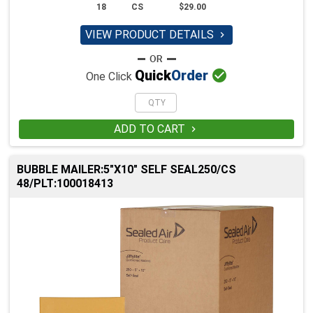
18
CS
$29.00
VIEW PRODUCT DETAILS


Quick
Order
One Click
ADD TO CART

BUBBLE MAILER:5"X10" SELF SEAL250/CS
48/PLT:100018413