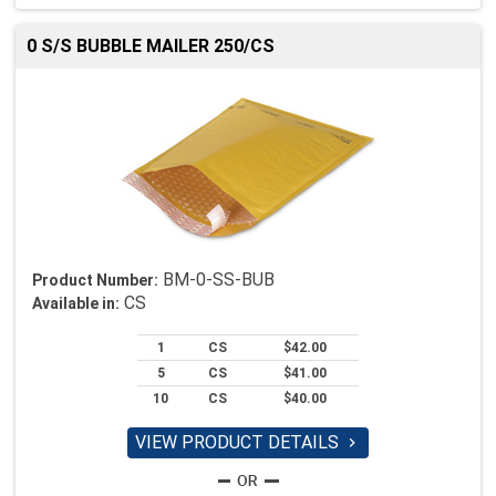
0 S/S BUBBLE MAILER 250/CS
BM-0-SS-BUB
Product Number:
CS
Available in:
1
CS
$42.00
5
CS
$41.00
10
CS
$40.00
VIEW PRODUCT DETAILS
