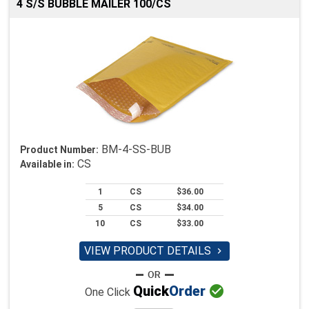
4 S/S BUBBLE MAILER 100/CS
BM-4-SS-BUB
Product Number:
CS
Available in:
1
CS
$36.00
5
CS
$34.00
10
CS
$33.00
VIEW PRODUCT DETAILS


Quick
Order
One Click