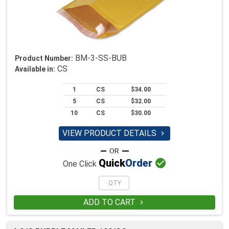
BM-3-SS-BUB
Product Number:
CS
Available in:
1
CS
$34.00
5
CS
$32.00
10
CS
$30.00
VIEW PRODUCT DETAILS


Quick
Order
One Click
ADD TO CART
