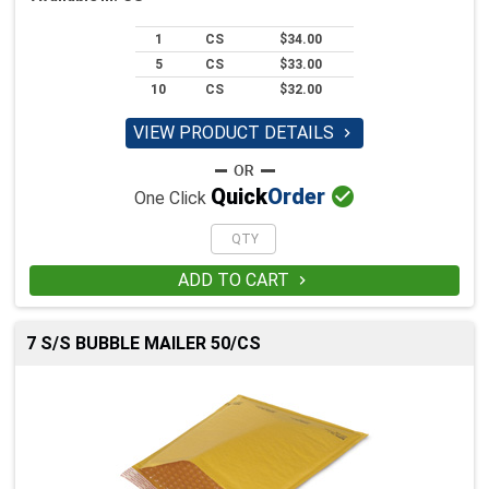
1
CS
$34.00
5
CS
$33.00
10
CS
$32.00
VIEW PRODUCT DETAILS


Quick
Order
One Click
ADD TO CART

7 S/S BUBBLE MAILER 50/CS