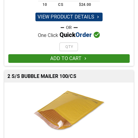
10
CS
$24.00
VIEW PRODUCT DETAILS


Quick
Order
One Click
ADD TO CART

2 S/S BUBBLE MAILER 100/CS