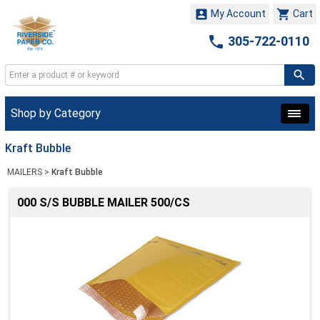


My Account
Cart

305-722-0110
Shop by Category
Kraft Bubble
MAILERS
>
Kraft Bubble
000 S/S BUBBLE MAILER 500/CS