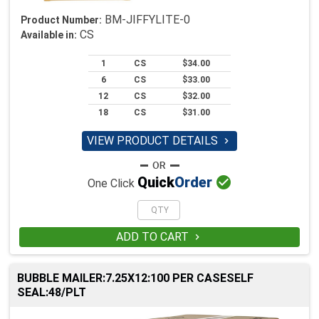
BM-JIFFYLITE-0
Product Number:
CS
Available in:
1
CS
$34.00
6
CS
$33.00
12
CS
$32.00
18
CS
$31.00
VIEW PRODUCT DETAILS


Quick
Order
One Click
ADD TO CART

BUBBLE MAILER:7.25X12:100 PER CASESELF
SEAL:48/PLT