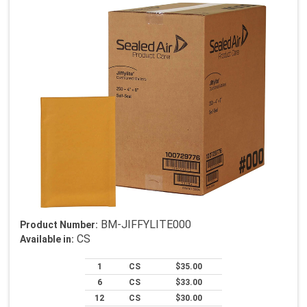
BM-JIFFYLITE000
Product Number:
CS
Available in:
1
CS
$35.00
6
CS
$33.00
12
CS
$30.00