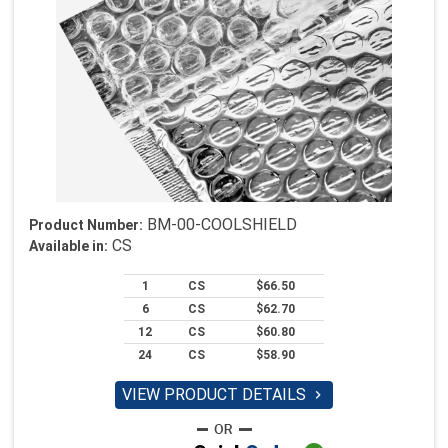
BM-00-COOLSHIELD
Product Number:
CS
Available in:
1
CS
$66.50
6
CS
$62.70
12
CS
$60.80
24
CS
$58.90
VIEW PRODUCT DETAILS
