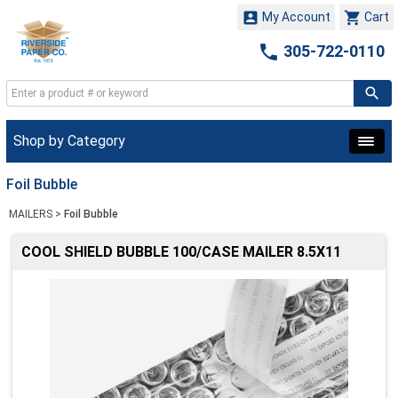


My Account
Cart

305-722-0110
Shop by Category
Foil Bubble
MAILERS
>
Foil Bubble
COOL SHIELD BUBBLE 100/CASE MAILER 8.5X11