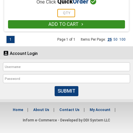

Quick
Order
One Click
ADD TO CART

1
Page 1 of 1
Items Per Page:
25
50
100

Account Login
SUBMIT
Home
About Us
Contact Us
My Account
Inform e-Commerce - Developed by
DDI System LLC