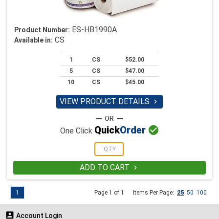
ES-HB1990A
Product Number:
CS
Available in:
1
CS
$52.00
5
CS
$47.00
10
CS
$45.00
VIEW PRODUCT DETAILS


Quick
Order
One Click
ADD TO CART

1
Page 1 of 1
Items Per Page:
25
50
100

Account Login