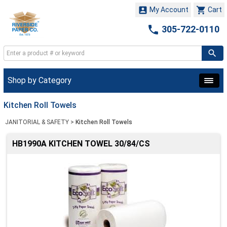


My Account
Cart

305-722-0110
Shop by Category
Kitchen Roll Towels
JANITORIAL & SAFETY
>
Kitchen Roll Towels
HB1990A KITCHEN TOWEL 30/84/CS