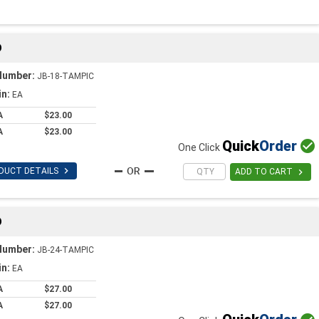
D
Number:
JB-18-TAMPIC
in:
EA
A
$23.00
A
$23.00
Quick
Order

One Click

DUCT DETAILS

ADD TO CART
D
Number:
JB-24-TAMPIC
in:
EA
A
$27.00
A
$27.00