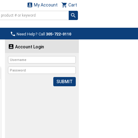


My Account
Cart

Need Help? Call
305-722-0110

Account Login
SUBMIT