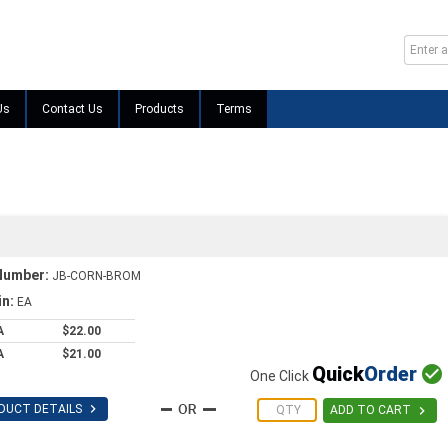
Us
Contact Us
Products
Terms
Number:
JB-CORN-BROM
in:
EA
A
$22.00
A
$21.00
Quick
Order

One Click

DUCT DETAILS

ADD TO CART