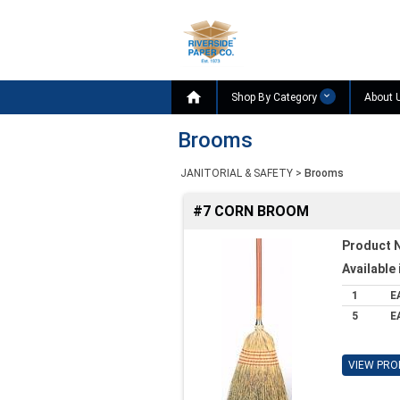

Shop By Category
About 
Brooms
JANITORIAL & SAFETY
>
Brooms
#7 CORN BROOM
Product 
Available 
1
E
5
E
VIEW PRO