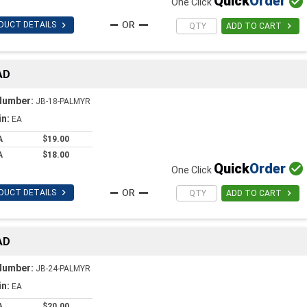
Quick
Order

One Click

DUCT DETAILS

ADD TO CART
AD
Number:
JB-18-PALMYR
in:
EA
A
$19.00
A
$18.00
Quick
Order

One Click

DUCT DETAILS

ADD TO CART
AD
Number:
JB-24-PALMYR
in:
EA
A
$20.00