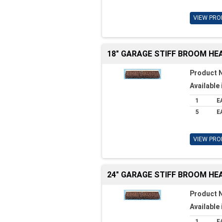
VIEW PRO
18" GARAGE STIFF BROOM HE
Product 
Available 
1
E
5
E
VIEW PRO
24" GARAGE STIFF BROOM HE
Product 
Available 
1
E