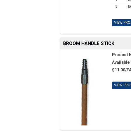
5
E
VIEW PRO
BROOM HANDLE STICK
Product 
Available 
$11.00/E
VIEW PRO