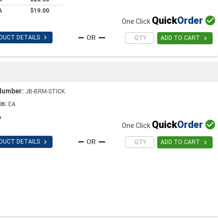
A
$19.00
Quick
Order

One Click

DUCT DETAILS

ADD TO CART
Number:
JB-BRM-STICK
in:
EA
A
Quick
Order

One Click

DUCT DETAILS

ADD TO CART