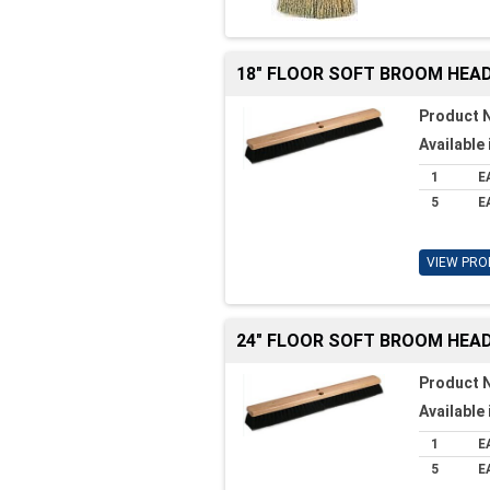
18" FLOOR SOFT BROOM HEA
Product 
Available 
1
E
5
E
VIEW PRO
24" FLOOR SOFT BROOM HEA
Product 
Available 
1
E
5
E