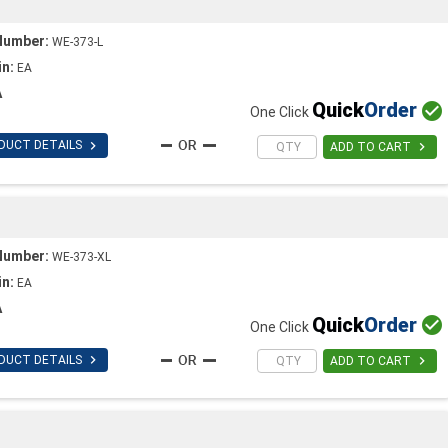
Number:
WE-373-L
in:
EA
A
Quick
Order

One Click

DUCT DETAILS

ADD TO CART
T
Number:
WE-373-XL
in:
EA
A
Quick
Order

One Click

DUCT DETAILS

ADD TO CART