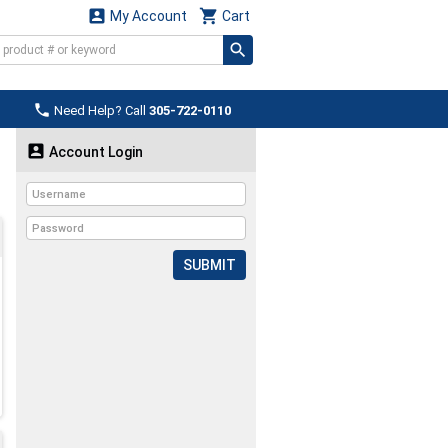


My Account
Cart

Need Help? Call
305-722-0110

Account Login
SUBMIT