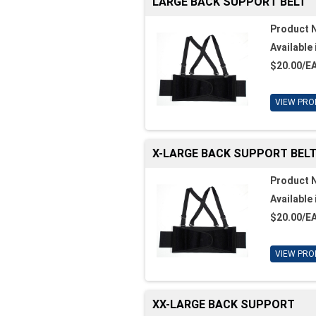
LARGE BACK SUPPORT BELT
Product 
Available 
$20.00/E
VIEW PRO
X-LARGE BACK SUPPORT BEL
Product 
Available 
$20.00/E
VIEW PRO
XX-LARGE BACK SUPPORT