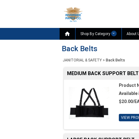

Shop By Category
About 
Back Belts
JANITORIAL & SAFETY
>
Back Belts
MEDIUM BACK SUPPORT BELT
Product 
Available 
$20.00/E
VIEW PRO