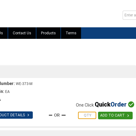
Us
Contact Us
Products
Terms
Number:
WE-373-M
in:
EA
A
Quick
Order

One Click

DUCT DETAILS

ADD TO CART