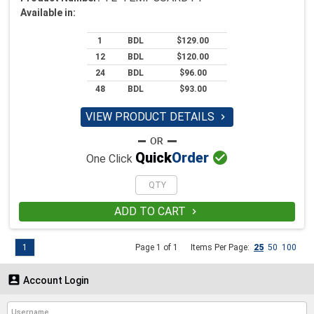
Available in:
1
BDL
$129.00
12
BDL
$120.00
24
BDL
$96.00
48
BDL
$93.00
VIEW PRODUCT DETAILS


Quick
Order
One Click
ADD TO CART

1
Page 1 of 1
Items Per Page:
25
50
100

Account Login