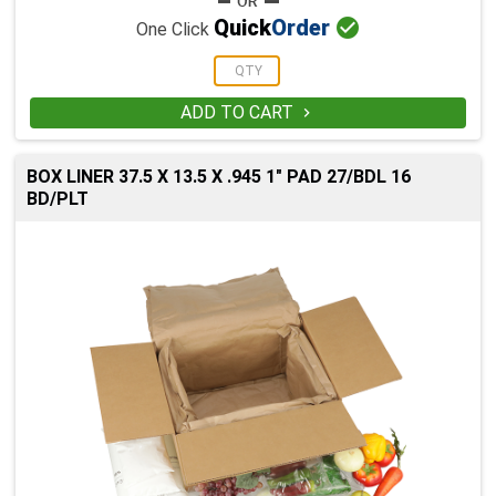

Quick
Order
One Click
ADD TO CART

BOX LINER 37.5 X 13.5 X .945 1" PAD 27/BDL 16
BD/PLT