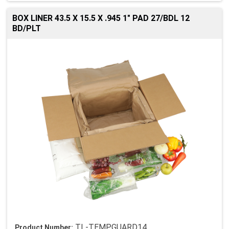
BOX LINER 43.5 X 15.5 X .945 1" PAD 27/BDL 12
BD/PLT
TL-TEMPGUARD14
Product Number: