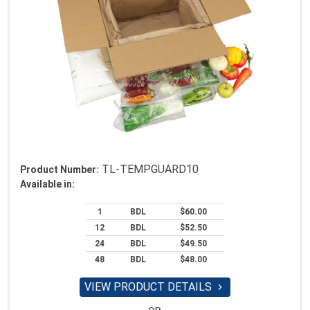
TL-TEMPGUARD10
Product Number:
Available in:
1
BDL
$60.00
12
BDL
$52.50
24
BDL
$49.50
48
BDL
$48.00
VIEW PRODUCT DETAILS
