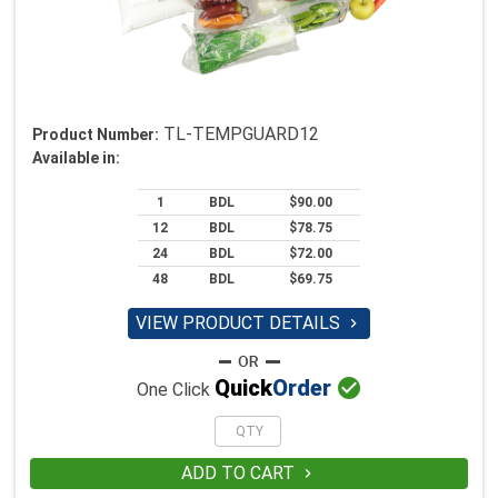
TL-TEMPGUARD12
Product Number:
Available in:
1
BDL
$90.00
12
BDL
$78.75
24
BDL
$72.00
48
BDL
$69.75
VIEW PRODUCT DETAILS


Quick
Order
One Click
ADD TO CART
