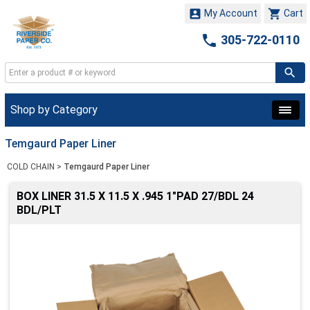


My Account
Cart

305-722-0110
Shop by Category
Temgaurd Paper Liner
COLD CHAIN
>
Temgaurd Paper Liner
BOX LINER 31.5 X 11.5 X .945 1"PAD 27/BDL 24
BDL/PLT