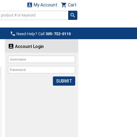


My Account
Cart

Need Help? Call
305-722-0110

Account Login
SUBMIT