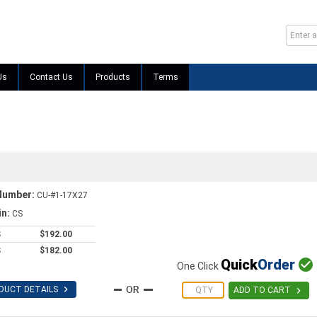
Us
Contact Us
Products
Terms
Number:
CU-#1-17X27
in:
CS
S
$192.00
S
$182.00
Quick
Order

One Click

DUCT DETAILS

ADD TO CART