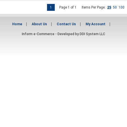
1
Page 1 of 1
Items Per Page:
25
50
100
Home
About Us
Contact Us
My Account
Inform e-Commerce - Developed by
DDI System LLC