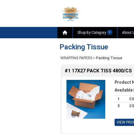

Shop By Category
About 
Packing Tissue
WRAPPING PAPERS
>
Packing Tissue
#1 17X27 PACK TISS 4800/CS
Product 
Available 
1
C
5
C
VIEW PRO