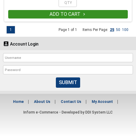
ADD TO CART

1
Page 1 of 1
Items Per Page:
25
50
100

Account Login
SUBMIT
Home
About Us
Contact Us
My Account
Inform e-Commerce - Developed by
DDI System LLC