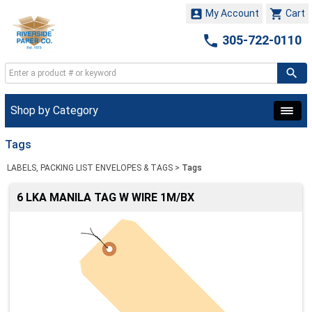


My Account
Cart

305-722-0110
Shop by Category
Tags
LABELS, PACKING LIST ENVELOPES & TAGS
>
Tags
6 LKA MANILA TAG W WIRE 1M/BX