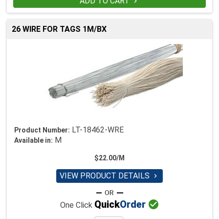
ADD TO CART

26 WIRE FOR TAGS 1M/BX
LT-18462-WRE
Product Number:
M
Available in:
$22.00/M
VIEW PRODUCT DETAILS


Quick
Order
One Click