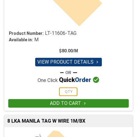
LT-11606-TAG
Product Number:
M
Available in:
$80.00/M
VIEW PRODUCT DETAILS


Quick
Order
One Click
ADD TO CART

8 LKA MANILA TAG W WIRE 1M/BX