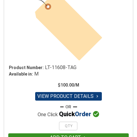
LT-11608-TAG
Product Number:
M
Available in:
$100.00/M
VIEW PRODUCT DETAILS


Quick
Order
One Click