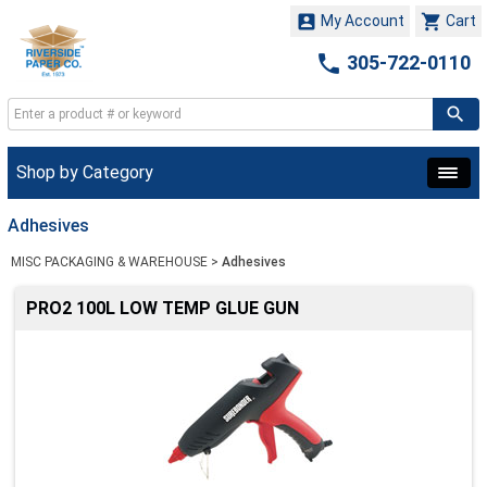


My Account
Cart

305-722-0110
Shop by Category
Adhesives
MISC PACKAGING & WAREHOUSE
>
Adhesives
PRO2 100L LOW TEMP GLUE GUN