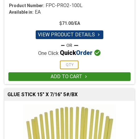
FPC-PRO2-100L
Product Number:
EA
Available in:
$71.00/EA
VIEW PRODUCT DETAILS


Quick
Order
One Click
ADD TO CART

GLUE STICK 15" X 7/16" 5#/BX