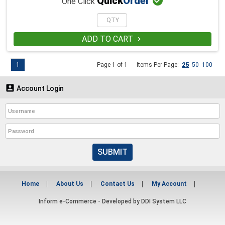

Quick
Order
One Click
ADD TO CART

1
Page 1 of 1
Items Per Page:
25
50
100

Account Login
SUBMIT
Home
About Us
Contact Us
My Account
Inform e-Commerce - Developed by
DDI System LLC