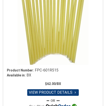
FPC-601R515
Product Number:
BX
Available in:
$62.00/BX
VIEW PRODUCT DETAILS
