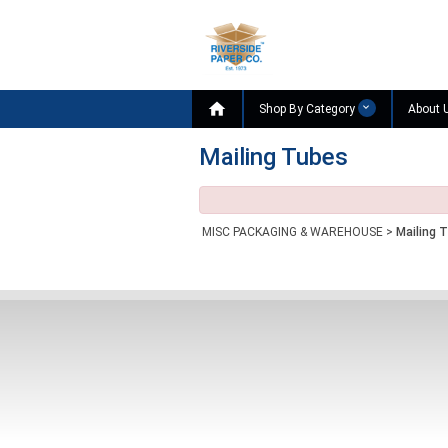

Shop By Category
About 
Mailing Tubes
MISC PACKAGING & WAREHOUSE
>
Mailing 