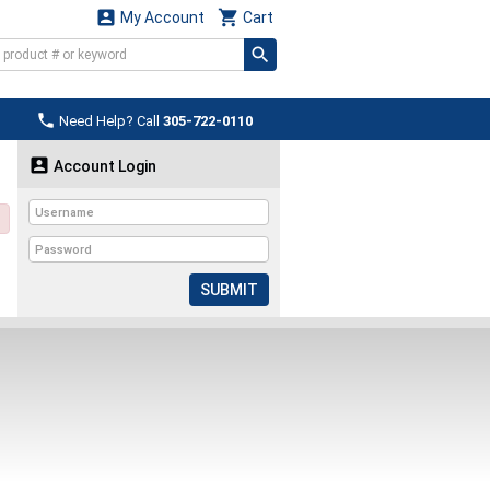


My Account
Cart

Need Help? Call
305-722-0110

Account Login
SUBMIT