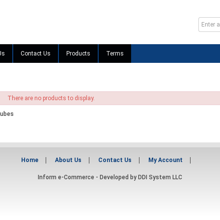
Us
Contact Us
Products
Terms
There are no products to display.
Tubes
Home
About Us
Contact Us
My Account
Inform e-Commerce - Developed by
DDI System LLC