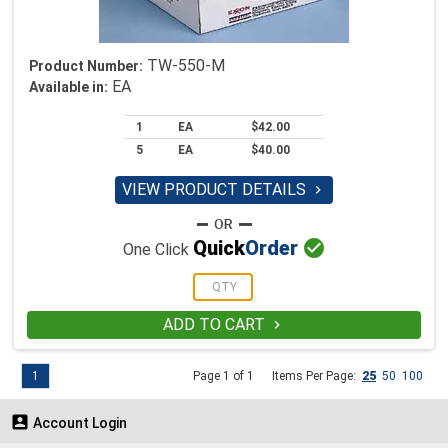
TW-550-M
Product Number:
EA
Available in:
1
EA
$42.00
5
EA
$40.00
VIEW PRODUCT DETAILS


Quick
Order
One Click
ADD TO CART

1
Page 1 of 1
Items Per Page:
25
50
100

Account Login