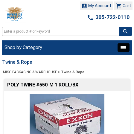


My Account
Cart

305-722-0110
Shop by Category
Twine & Rope
MISC PACKAGING & WAREHOUSE
>
Twine & Rope
POLY TWINE #550-M 1 ROLL/BX