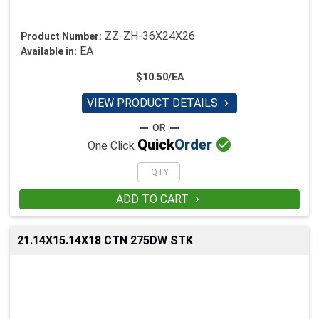
ZZ-ZH-36X24X26
Product Number:
EA
Available in:
$10.50/EA
VIEW PRODUCT DETAILS


Quick
Order
One Click
ADD TO CART

21.14X15.14X18 CTN 275DW STK