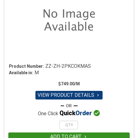
ZZ-ZH-2PKCOKMAS
Product Number:
M
Available in:
$749.00/M
VIEW PRODUCT DETAILS


Quick
Order
One Click
ADD TO CART
