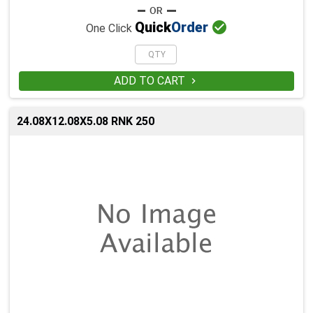

Quick
Order
One Click
ADD TO CART

24.08X12.08X5.08 RNK 250