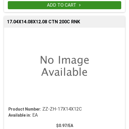
ADD TO CART

17.04X14.08X12.08 CTN 200C RNK
ZZ-ZH-17X14X12C
Product Number:
EA
Available in:
$0.97/EA