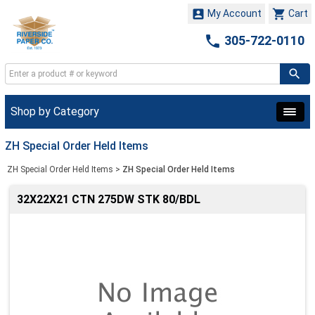


My Account
Cart

305-722-0110
Shop by Category
ZH Special Order Held Items
ZH Special Order Held Items
>
ZH Special Order Held Items
32X22X21 CTN 275DW STK 80/BDL