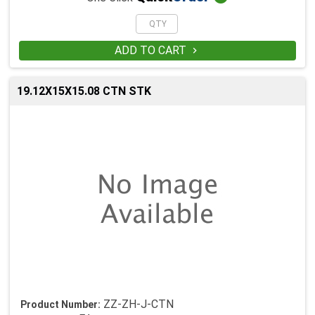
ADD TO CART

19.12X15X15.08 CTN STK
ZZ-ZH-J-CTN
Product Number: