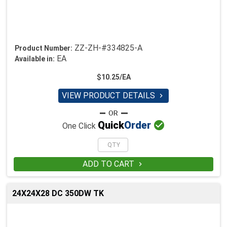
ZZ-ZH-#334825-A
Product Number:
EA
Available in:
$10.25/EA
VIEW PRODUCT DETAILS


Quick
Order
One Click
ADD TO CART

24X24X28 DC 350DW TK