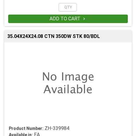
ADD TO CART

35.04X24X24.08 CTN 350DW STK 80/BDL
ZH-339984
Product Number:
EA
Available in: