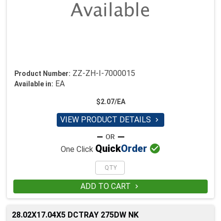
ZZ-ZH-I-7000015
Product Number:
EA
Available in:
$2.07/EA
VIEW PRODUCT DETAILS


Quick
Order
One Click
ADD TO CART

28.02X17.04X5 DCTRAY 275DW NK