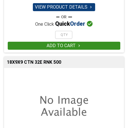
VIEW PRODUCT DETAILS


Quick
Order
One Click
ADD TO CART

18X9X9 CTN 32E RNK 500