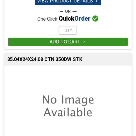
VIEW PRODUCT DETAILS


Quick
Order
One Click
ADD TO CART

35.04X24X24.08 CTN 350DW STK