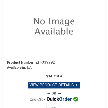
ZH-339992
Product Number:
EA
Available in:
$14.71/EA
VIEW PRODUCT DETAILS


Quick
Order
One Click