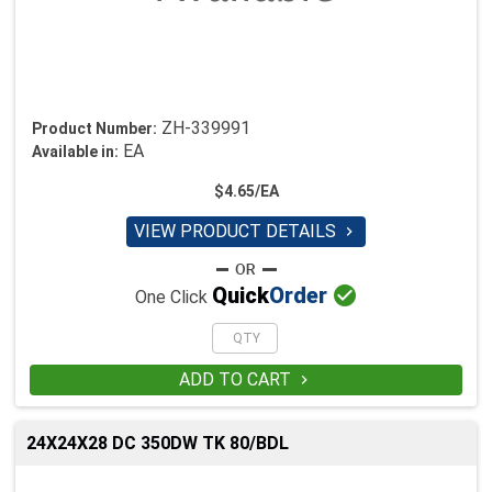
ZH-339991
Product Number:
EA
Available in:
$4.65/EA
VIEW PRODUCT DETAILS


Quick
Order
One Click
ADD TO CART

24X24X28 DC 350DW TK 80/BDL