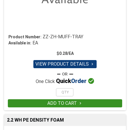
ZZ-ZH-MUFF-TRAY
Product Number:
EA
Available in:
$0.28/EA
VIEW PRODUCT DETAILS


Quick
Order
One Click
ADD TO CART

2.2 WH PE DENSITY FOAM