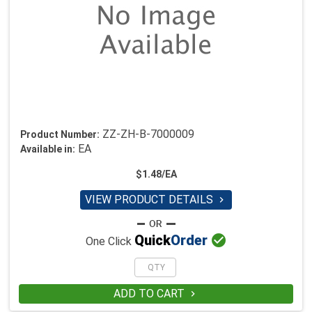
ZZ-ZH-B-7000009
Product Number:
EA
Available in:
$1.48/EA
VIEW PRODUCT DETAILS


Quick
Order
One Click
ADD TO CART
