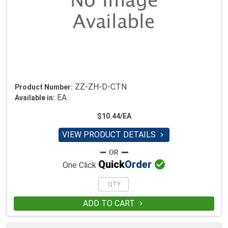
ZZ-ZH-D-CTN
Product Number:
EA
Available in:
$10.44/EA
VIEW PRODUCT DETAILS


Quick
Order
One Click
ADD TO CART
