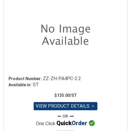
ZZ-ZH-PA4PC-2.2
Product Number:
ST
Available in:
$135.00/ST
VIEW PRODUCT DETAILS


Quick
Order
One Click