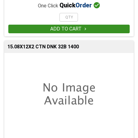

Quick
Order
One Click
ADD TO CART

15.08X12X2 CTN DNK 32B 1400