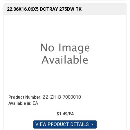
22.06X16.06X5 DCTRAY 275DW TK
ZZ-ZH-B-7000010
Product Number:
EA
Available in:
$1.49/EA
VIEW PRODUCT DETAILS
