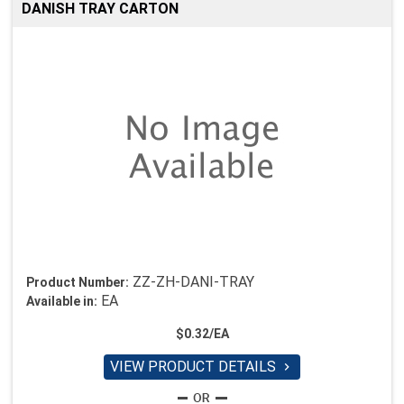
DANISH TRAY CARTON
ZZ-ZH-DANI-TRAY
Product Number:
EA
Available in:
$0.32/EA
VIEW PRODUCT DETAILS
