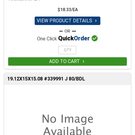
$18.33/EA
VIEW PRODUCT DETAILS


Quick
Order
One Click
ADD TO CART

19.12X15X15.08 #339991 J 80/BDL