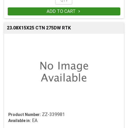
ADD TO CART

23.08X15X25 CTN 275DW RTK
ZZ-339981
Product Number:
EA
Available in: