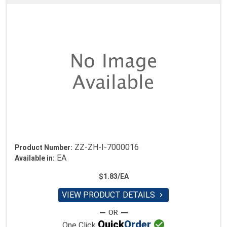
ZZ-ZH-I-7000016
Product Number:
EA
Available in:
$1.83/EA
VIEW PRODUCT DETAILS


Quick
Order
One Click