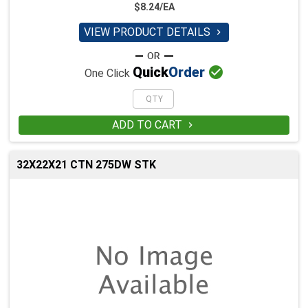
$8.24/EA
VIEW PRODUCT DETAILS


Quick
Order
One Click
ADD TO CART

32X22X21 CTN 275DW STK