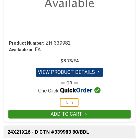
ZH-339982
Product Number:
EA
Available in:
$8.73/EA
VIEW PRODUCT DETAILS


Quick
Order
One Click
ADD TO CART

24X21X26 - D CTN #339983 80/BDL