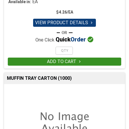
EA
Available in:
$4.26/EA
VIEW PRODUCT DETAILS


Quick
Order
One Click
ADD TO CART

MUFFIN TRAY CARTON (1000)