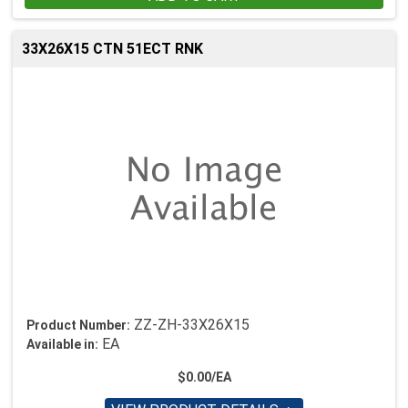
33X26X15 CTN 51ECT RNK
ZZ-ZH-33X26X15
Product Number:
EA
Available in:
$0.00/EA