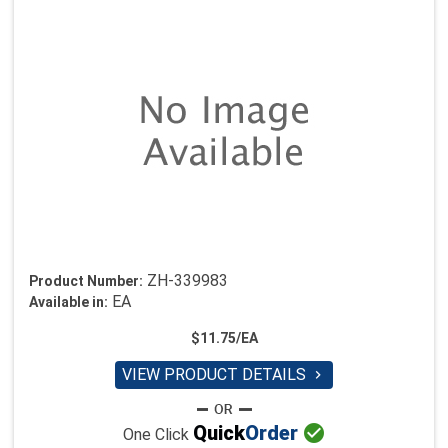
ZH-339983
Product Number:
EA
Available in:
$11.75/EA
VIEW PRODUCT DETAILS


Quick
Order
One Click