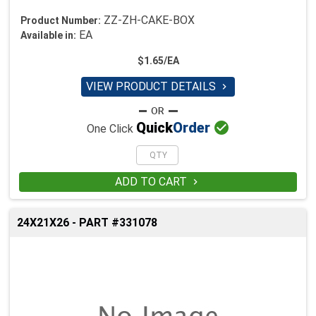
ZZ-ZH-CAKE-BOX
Product Number:
EA
Available in:
$1.65/EA
VIEW PRODUCT DETAILS


Quick
Order
One Click
ADD TO CART

24X21X26 - PART #331078