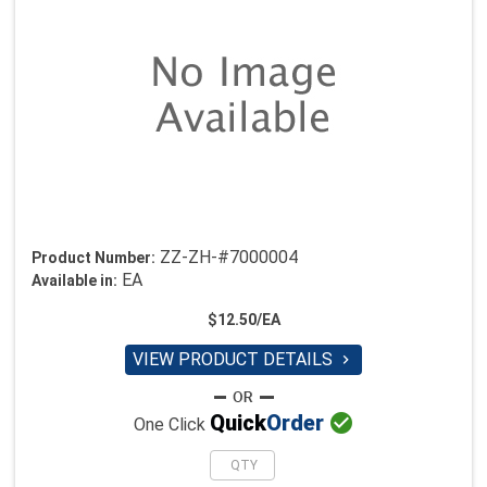
ZZ-ZH-#7000004
Product Number:
EA
Available in:
$12.50/EA
VIEW PRODUCT DETAILS


Quick
Order
One Click