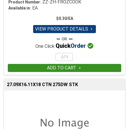
ZZ-ZH-FROZCOOK
Product Number:
EA
Available in:
$0.30/EA
VIEW PRODUCT DETAILS


Quick
Order
One Click
ADD TO CART

27.09X16.11X18 CTN 275DW STK