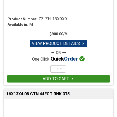
ZZ-ZH-18X9X9
Product Number:
M
Available in:
$900.00/M
VIEW PRODUCT DETAILS


Quick
Order
One Click
ADD TO CART

16X13X4.08 CTN 44ECT RNK 375