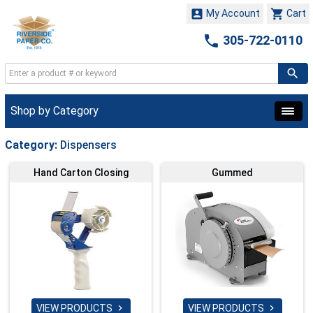


My Account
Cart

305-722-0110
Shop by Category
Category:
Dispensers
Hand Carton Closing
Gummed
VIEW PRODUCTS
VIEW PRODUCTS

