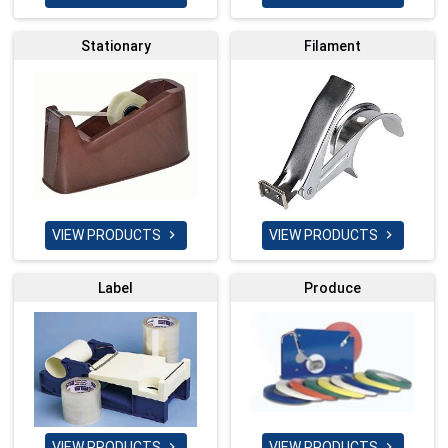
Stationary
Filament
VIEW PRODUCTS
VIEW PRODUCTS


Label
Produce
VIEW PRODUCTS
VIEW PRODUCTS

