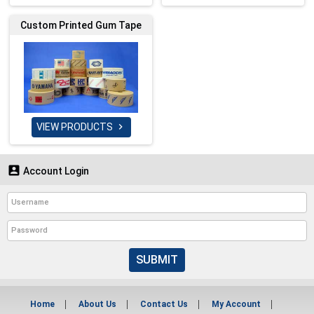
Custom Printed Gum Tape
VIEW PRODUCTS


Account Login
SUBMIT
Home
About Us
Contact Us
My Account