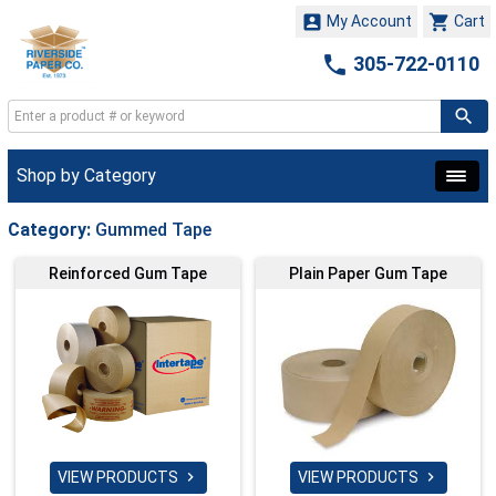


My Account
Cart

305-722-0110
Shop by Category
Category:
Gummed Tape
Reinforced Gum Tape
Plain Paper Gum Tape
VIEW PRODUCTS
VIEW PRODUCTS

