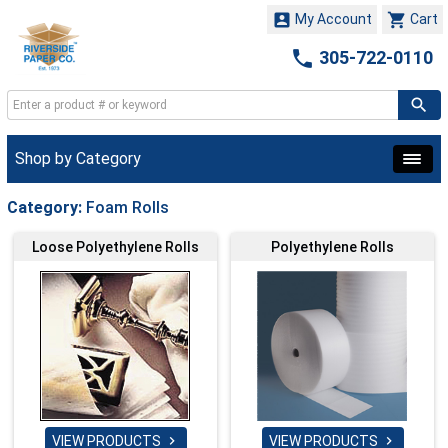


My Account
Cart

305-722-0110
Shop by Category
Category:
Foam Rolls
Loose Polyethylene Rolls
Polyethylene Rolls
VIEW PRODUCTS
VIEW PRODUCTS

