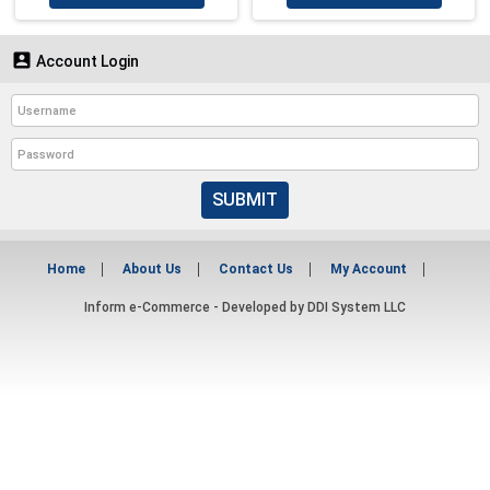

Account Login
SUBMIT
Home
About Us
Contact Us
My Account
Inform e-Commerce - Developed by
DDI System LLC