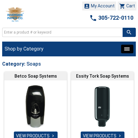


My Account
Cart

305-722-0110
Shop by Category
Category:
Soaps
Betco Soap Systems
Essity Tork Soap Systems
VIEW PRODUCTS
VIEW PRODUCTS

