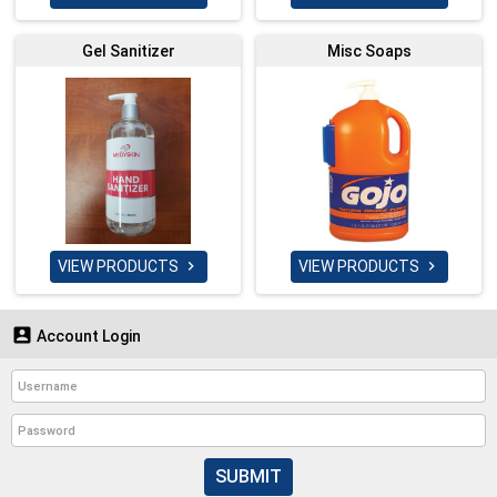
Gel Sanitizer
Misc Soaps
VIEW PRODUCTS
VIEW PRODUCTS



Account Login
SUBMIT