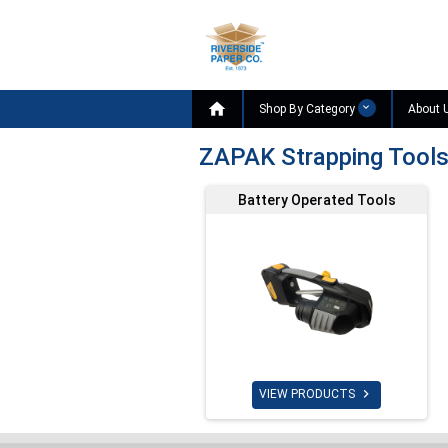

Shop By Category
About 
ZAPAK Strapping Tool
Battery Operated Tools

VIEW PRODUCTS