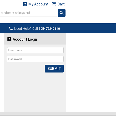


My Account
Cart

Need Help? Call
305-722-0110

Account Login
SUBMIT