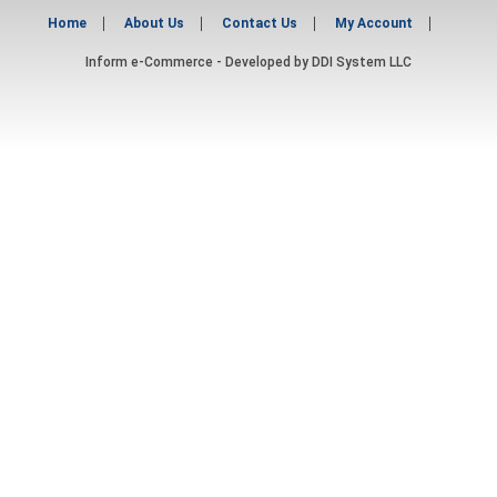
Home
About Us
Contact Us
My Account
Inform e-Commerce - Developed by
DDI System LLC