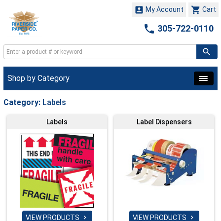


My Account
Cart

305-722-0110
Shop by Category
Category:
Labels
Labels
Label Dispensers
VIEW PRODUCTS
VIEW PRODUCTS

