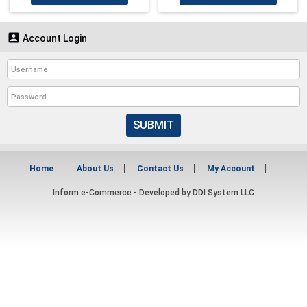

Account Login
SUBMIT
Home
About Us
Contact Us
My Account
Inform e-Commerce - Developed by
DDI System LLC